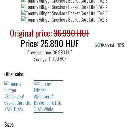
Original price:
36.990 HUF
Price:
25.890
HUF
Previous price: 36.990 HUF
Savings: 11.100 HUF
Other color:
Sizes: