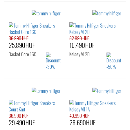
Sizes:
Sizes:
38
39
41
40
41
42
43
44
45
46
36.990 HUF
32.990 HUF
25.890HUF
16.490HUF
Basket Core 16C
Kelsey VI 2D
Sizes:
Sizes:
40
41
42
36
37
38
43
44
45
39
40
41
46
42
36.990 HUF
40.990 HUF
29.490HUF
28.690HUF