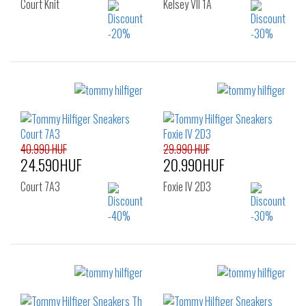
Court Knit
Kelsey VII 1A
Sizes:
Sizes:
36
37
38
40
41
42
39
40
41
43
44
45
48
40.990 HUF
29.990 HUF
24.590HUF
20.990HUF
Court 7A3
Foxie IV 2D3
Sizes:
Sizes:
40
42
36
37
38