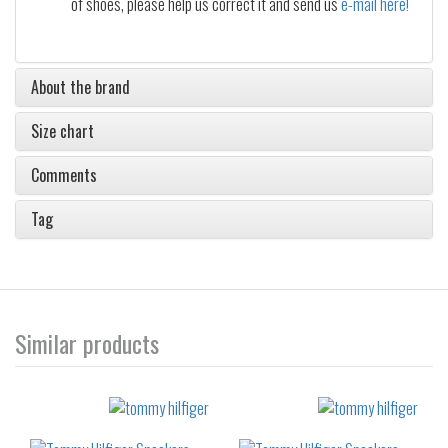
of shoes, please help us correct it and send us
e-mail here!
About the brand
Size chart
Comments
Tag
Similar products