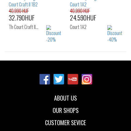
39
40
41
40.990 HUF
40.990 HUF
32.790HUF
24.590HUF
Th Court Craft II…
Court 1A2
Sizes:
Sizes:
40
41
42
40
41
42
43
44
45
43
44
45
47
46
ABOUT US
OUR SHOPS
CUSTOMER SEVICE