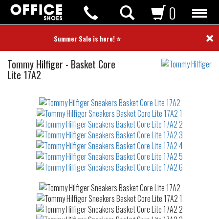
0
×
⭐ Summer Sale is here! ⭐
Sneakers
Tommy Hilfiger
-
Basket Core
Lite 17A2
Not
waterproof
or
waterrepellent