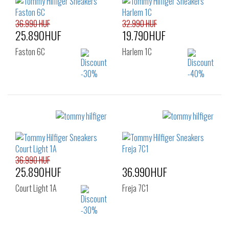
36.990 HUF
32.990 HUF
25.890HUF
19.790HUF
Faston 6C
Harlem 1C
Sizes:
Sizes:
40
41
42
40
41
42
43
44
45
43
44
45
46
46
36.990 HUF
25.890HUF
36.990HUF
Court Light 1A
Freja 7C1