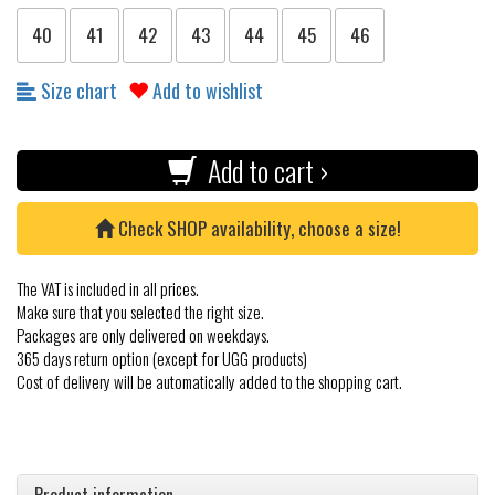
40
41
42
43
44
45
46
Size chart
Add to wishlist
Add to cart ›
Check SHOP availability, choose a size!
The VAT is included in all prices.
Make sure that you selected the right size.
Packages are only delivered on weekdays.
365 days return option (except for UGG products)
Cost of delivery will be automatically added to the shopping cart.