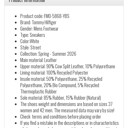
Product information
Product code: FM0-5868-YBS
Brand: Tommy Hilfiger
Gender: Mens Footwear
Type: Sneakers
Color:White
Style: Street
Collection: Spring - Summer 2026
Main material: Leather
Upper material: 90% Cow Split Leather, 10% Polyurethane
Lining material: 100% Recycled Polyester
Insole material: 50% Polyurethane, 25% Recycled
Polyurethane, 20% Bio Compound, 5% Recycled
Thermoplastic Rubber
Sole material: 85% Rubber, 15% Rubber (Natural)
The shoes weight and dimensions are based on sizes 37
women and 42 men. The measured data may vary by size!
Check terms and conditions before placing order
If you find a mistake in the descriptions or in characteristics