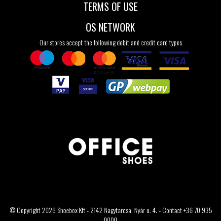
TERMS OF USE
OS NETWORK
Our stores accept the following debit and credit card types
© Copyright 2026 Shoebox Kft - 2142 Nagytarcsa, Nyár u. 4. - Contact +36 70 935
0000