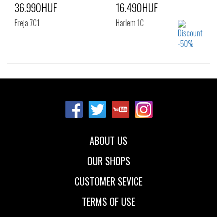
36.990HUF
16.490HUF
Freja 7C1
Harlem 1C
Sizes:
Sizes:
38
39
41
40
41
42
43
44
45
ABOUT US
OUR SHOPS
CUSTOMER SEVICE
TERMS OF USE