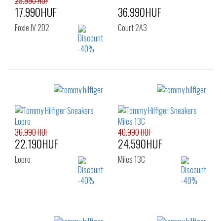
29.990 HUF
17.990HUF
36.990HUF
Foxie IV 2D2
Court 2A3
Sizes:
Sizes:
43
36
37
38
39
40
41
36.990 HUF
40.990 HUF
22.190HUF
24.590HUF
Lopro
Miles 13C