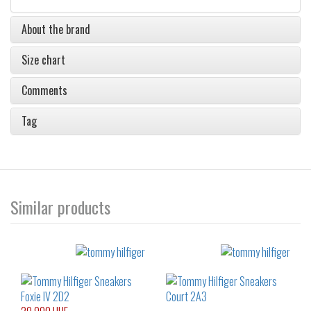
About the brand
Size chart
Comments
Tag
Similar products