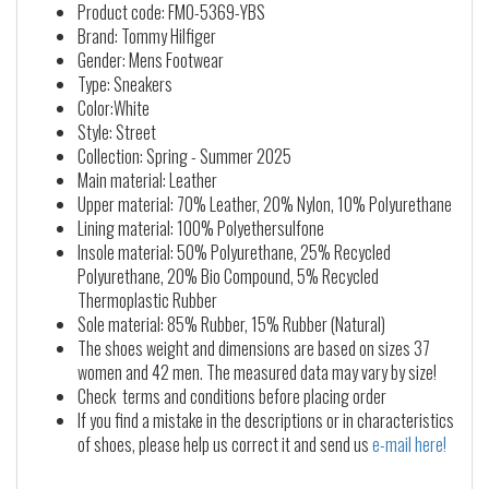
Product code: FM0-5369-YBS
Brand: Tommy Hilfiger
Gender: Mens Footwear
Type: Sneakers
Color:White
Style: Street
Collection: Spring - Summer 2025
Main material: Leather
Upper material: 70% Leather, 20% Nylon, 10% Polyurethane
Lining material: 100% Polyethersulfone
Insole material: 50% Polyurethane, 25% Recycled
Polyurethane, 20% Bio Compound, 5% Recycled
Thermoplastic Rubber
Sole material: 85% Rubber, 15% Rubber (Natural)
The shoes weight and dimensions are based on sizes 37
women and 42 men. The measured data may vary by size!
Check terms and conditions before placing order
If you find a mistake in the descriptions or in characteristics
of shoes, please help us correct it and send us
e-mail here!