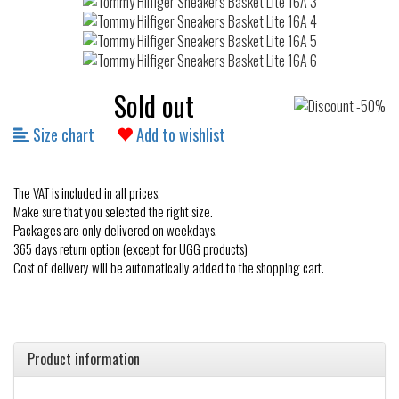
Sold out
Size chart
Add to wishlist
The VAT is included in all prices.
Make sure that you selected the right size.
Packages are only delivered on weekdays.
365 days return option (except for UGG products)
Cost of delivery will be automatically added to the shopping cart.
Product information