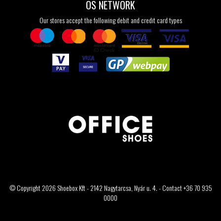
OS NETWORK
Our stores accept the following debit and credit card types
© Copyright 2026 Shoebox Kft - 2142 Nagytarcsa, Nyár u. 4. - Contact +36 70 935
0000