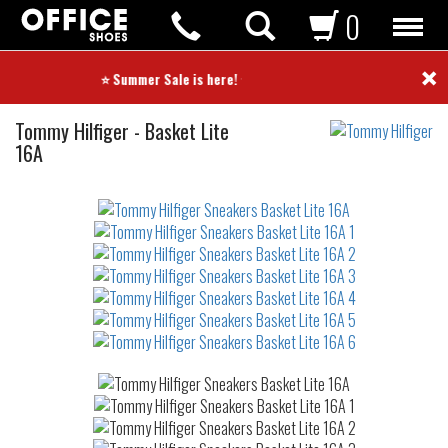
0
×
⭐ Summer Sale is here! ⭐
Sneakers
Tommy Hilfiger
-
Basket Lite
16A
Not
waterproof
or
waterrepellent