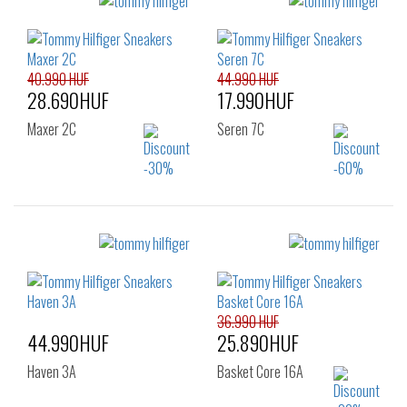
Sizes:
Sizes:
40
41
42
40
41
42
43
44
45
43
44
45
46
46
40.990 HUF
44.990 HUF
28.690HUF
17.990HUF
Maxer 2C
Seren 7C
Sizes:
Sizes:
41
40
41
42
43
44
45
46
36.990 HUF
44.990HUF
25.890HUF
Haven 3A
Basket Core 16A