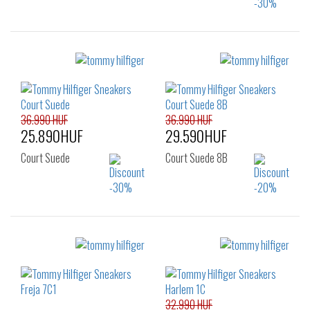
Sizes:
Sizes:
41
46
40
41
42
43
44
45
46
36.990 HUF
36.990 HUF
25.890HUF
29.590HUF
Court Suede
Court Suede 8B
Sizes:
Sizes:
40
41
42
40
41
42
43
44
45
43
44
45
46
32.990 HUF