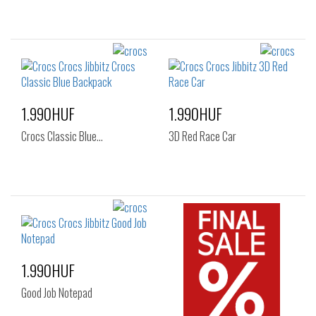
1.990HUF
1.990HUF
Crocs Classic Blue…
3D Red Race Car
1.990HUF
Good Job Notepad