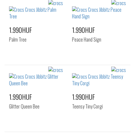
1.990HUF
1.990HUF
Palm Tree
Peace Hand Sign
1.990HUF
1.990HUF
Glitter Queen Bee
Teensy Tiny Corgi