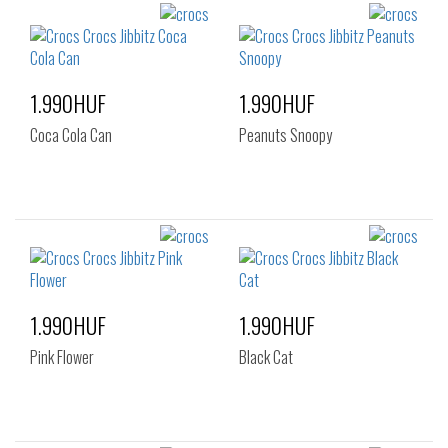
1.990HUF
1.990HUF
Coca Cola Can
Peanuts Snoopy
1.990HUF
1.990HUF
Pink Flower
Black Cat