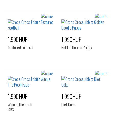
1.990HUF
1.990HUF
Textured Football
Golden Doodle Puppy
1.990HUF
1.990HUF
Winnie The Pooh
Diet Coke
Face