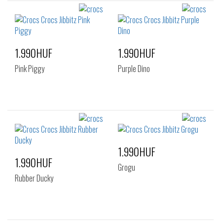
1.990HUF
1.990HUF
Pink Piggy
Purple Dino
1.990HUF
1.990HUF
Grogu
Rubber Ducky