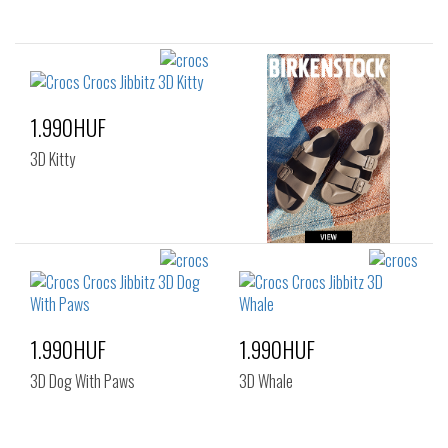
1.990HUF
3D Kitty
1.990HUF
1.990HUF
3D Dog With Paws
3D Whale