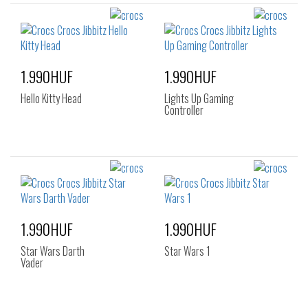
1.990HUF
1.990HUF
Hello Kitty Head
Lights Up Gaming
Controller
1.990HUF
1.990HUF
Star Wars Darth
Star Wars 1
Vader