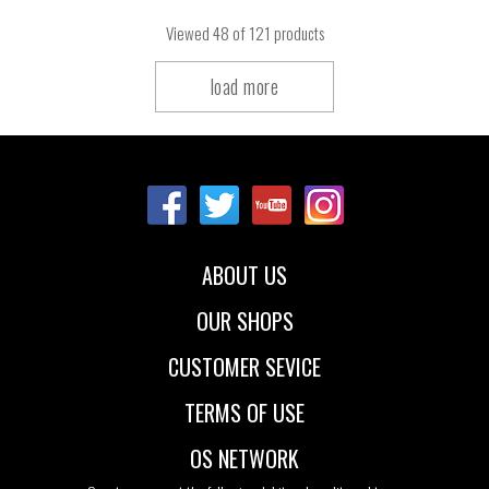
Viewed
48
of 121 products
load more
ABOUT US
OUR SHOPS
CUSTOMER SEVICE
TERMS OF USE
OS NETWORK