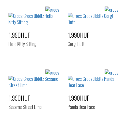
1.990HUF
1.990HUF
Hello Kitty Sitting
Corgi Butt
1.990HUF
1.990HUF
Sesame Street Elmo
Panda Bear Face