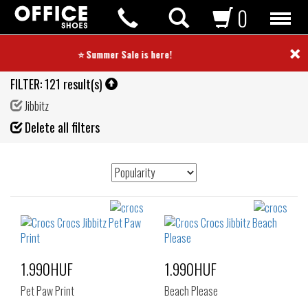
0
×
⭐ Summer Sale is here! ⭐
FILTER:
121 result(s)
Jibbitz
Fil
Delete all filters
de
1.990HUF
1.990HUF
Pet Paw Print
Beach Please