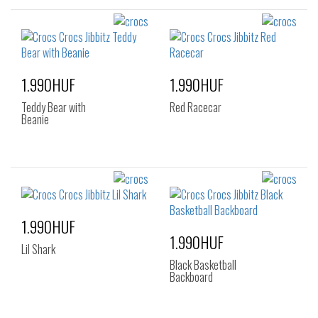
1.990HUF
1.990HUF
Teddy Bear with
Red Racecar
Beanie
1.990HUF
1.990HUF
Lil Shark
Black Basketball
Backboard