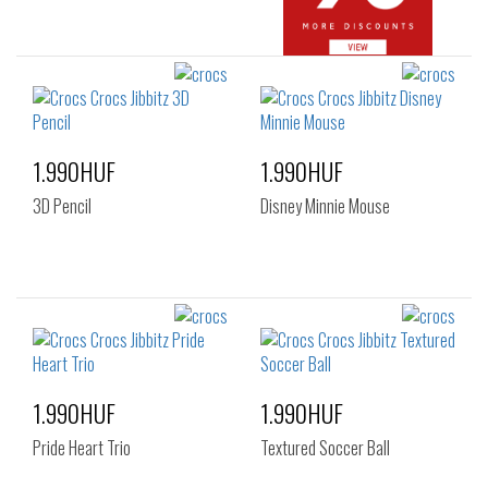
1.990HUF
1.990HUF
3D Pencil
Disney Minnie Mouse
1.990HUF
1.990HUF
Pride Heart Trio
Textured Soccer Ball