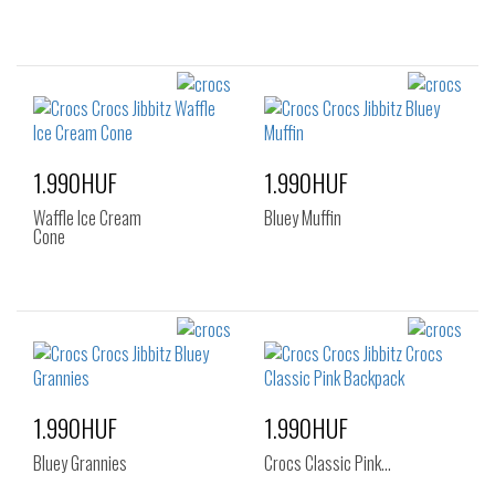
1.990HUF
1.990HUF
Waffle Ice Cream
Bluey Muffin
Cone
1.990HUF
1.990HUF
Bluey Grannies
Crocs Classic Pink…