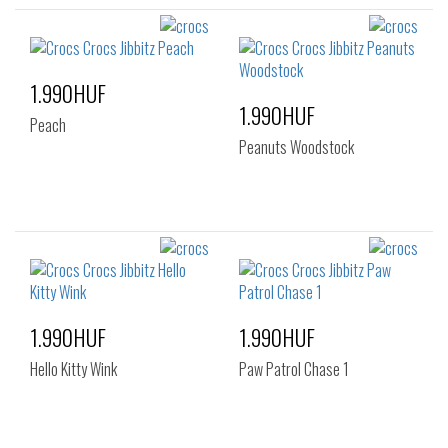
1.990HUF
1.990HUF
Peach
Peanuts Woodstock
1.990HUF
1.990HUF
Hello Kitty Wink
Paw Patrol Chase 1