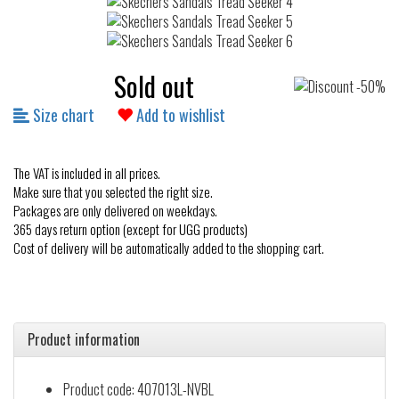
Sold out
Size chart
Add to wishlist
The VAT is included in all prices.
Make sure that you selected the right size.
Packages are only delivered on weekdays.
365 days return option (except for UGG products)
Cost of delivery will be automatically added to the shopping cart.
Product information
Product code: 407013L-NVBL