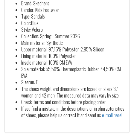
Brand: Skechers
Gender: Kids Footwear
Type: Sandals
Color:Blue
Style: Velcro
Collection: Spring - Summer 2026
Main material: Synthetic
Upper material: 97,15% Polyester, 2,85% Silicon
Lining material: 100% Polyester
Insole material: 100% CM EVA
Sole material: 55,50% Thermoplastic Rubber, 44,50% CM
EVA
Sizerun: F
The shoes weight and dimensions are based on sizes 37
women and 42 men. The measured data may vary by size!
Check terms and conditions before placing order
If you find a mistake in the descriptions or in characteristics
of shoes, please help us correct it and send us
e-mail here!