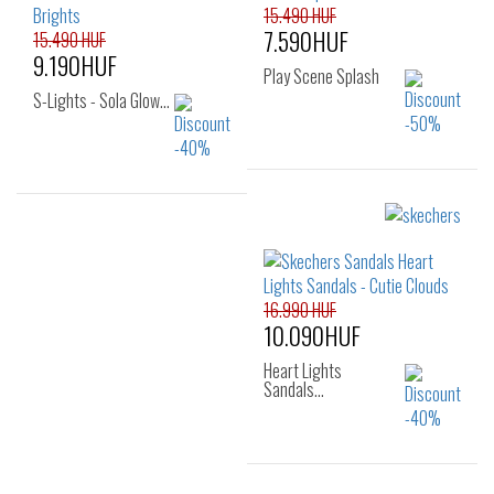
34
35
15.490 HUF
7.590HUF
15.490 HUF
9.190HUF
Play Scene Splash
S-Lights - Sola Glow…
Sizes:
22
23
24
Sizes:
25
26
27
28
29
30
31
32
16.990 HUF
10.090HUF
33
34
35
Heart Lights
Sandals…