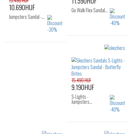
11.590HUF
15.490 HUF
10.690HUF
Go Walk Flex Sandal…
Jumpsters Sandal -…
Sizes:
Sizes:
27
28
29
28
29
30
30
31
32
31
32
33
33
34
35
34
35
15.490 HUF
36
9.190HUF
S-Lights -
Jumpsters…
Sizes: