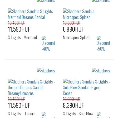
22
23
25
19.490 HUF
13.990 HUF
11.590HUF
6.890HUF
S-Lights - Mermaid…
Microspec-Splash
Sizes:
Sizes:
29
30
32
22
23
24
33
34
35
25
26
19.490 HUF
16.990 HUF
11.590HUF
8.390HUF
S-Lights - Unicorn…
S-Lights - Sola Glow…