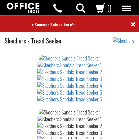
0
×
⭐ Summer Sale is here! ⭐
Sandals
Skechers
-
Tread Seeker
Not
waterproof
or
waterrepellent