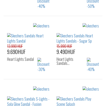
Sizes:
Sizes:
22
24
25
29
30
31
26
32
33
34
35
13.990 HUF
15.990 HUF
9.690HUF
9.490HUF
Heart Lights Sandal
Heart Lights
Sandals…
Sizes:
Sizes:
22
23
24
28
29
30
25
26
31
32
33