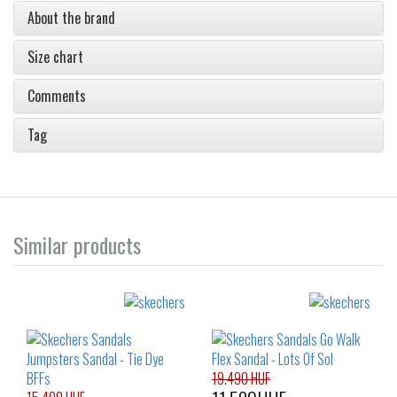
About the brand
Size chart
Comments
Tag
Similar products
19.490 HUF