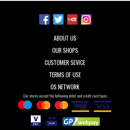
Sizes:
22
23
24
25
26
27
ABOUT US
OUR SHOPS
CUSTOMER SEVICE
TERMS OF USE
OS NETWORK
Our stores accept the following debit and credit card types