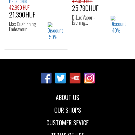
42.990 HUF
25.790HUF
42.990 HUF
21.390HUF
D-Lux Vapor -
Evening…
Max Cushioning
Endeavour…
Sizes:
41
Sizes:
36
37
37.5
38
38.5
39
40
ABOUT US
OUR SHOPS
CUSTOMER SEVICE