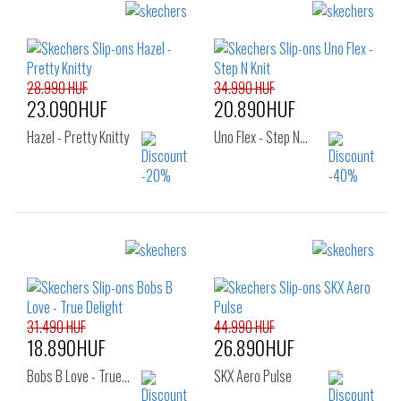
Sizes:
Sizes:
47.5
36
37
37.5
38
38.5
39
40
41
28.990 HUF
34.990 HUF
23.090HUF
20.890HUF
Hazel - Pretty Knitty
Uno Flex - Step N…
Sizes:
Sizes:
36
37
37.5
40
41
42
38
38.5
39
42.5
43
44
40
41
45
46
31.490 HUF
44.990 HUF
18.890HUF
26.890HUF
Bobs B Love - True…
SKX Aero Pulse