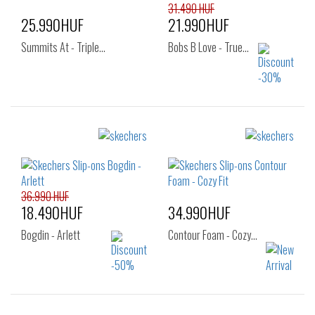
31.490 HUF
25.990HUF
21.990HUF
Summits At - Triple…
Bobs B Love - True…
Sizes:
Sizes:
42
36
37
38
39
40
41
36.990 HUF
18.490HUF
34.990HUF
Bogdin - Arlett
Contour Foam - Cozy…