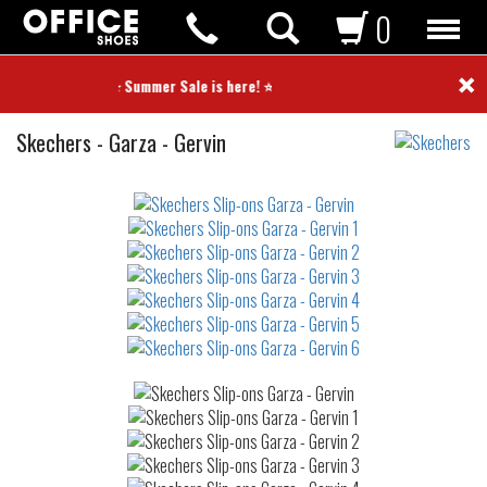
0
×
⭐ Summer Sale is here! ⭐
Slip-
Skechers
-
Garza - Gervin
ons
Not
waterproof
or
waterrepellent