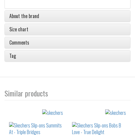
About the brand
Size chart
Comments
Tag
Similar products