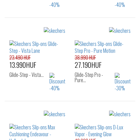
Sizes:
Sizes:
41
36
37
37.5
38
38.5
39
40
23.490 HUF
38.990 HUF
13.990HUF
27.190HUF
Glide-Step - Vista…
Glide-Step Pro -
Pure…
Sizes:
Sizes:
36
37
37.5
37
38
39
38
39
40