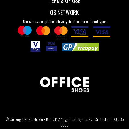
TERMS OF USE
OS NETWORK
Our stores accept the following debit and credit card types
© Copyright 2026 Shoebox Kft - 2142 Nagytarcsa, Nyár u. 4. - Contact +36 70 935
0000