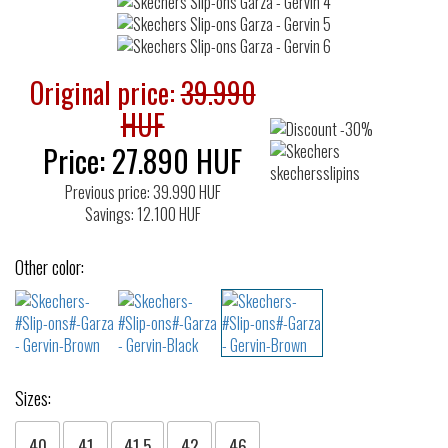
Original price:
39.990
HUF
Price:
27.890
HUF
Previous price: 39.990 HUF
Savings: 12.100 HUF
Other color:
Sizes:
40
41
41.5
42
46