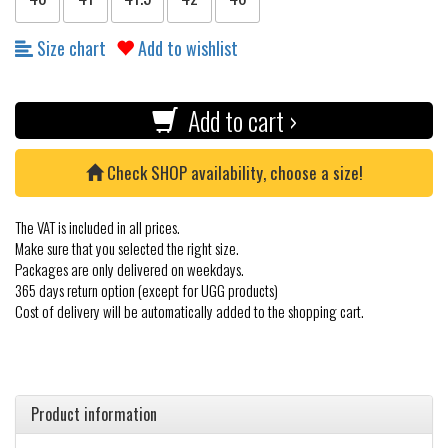
Size chart
Add to wishlist
Add to cart ›
Check SHOP availability, choose a size!
The VAT is included in all prices.
Make sure that you selected the right size.
Packages are only delivered on weekdays.
365 days return option (except for UGG products)
Cost of delivery will be automatically added to the shopping cart.
Product information