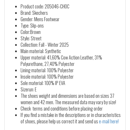
Product code: 205046-CHOC
Brand: Skechers
Gender: Mens Footwear
Type: Slip-ons
Color:Brown
Style: Street
Collection: Fall - Winter 2025
Main material: Synthetic
Upper material: 41,60% Cow Action Leather, 31%
Polyurethane, 27,40% Polyester
Lining material: 100% Polyester
Insole material: 100% Polyester
Sole material: 100% IP EVA
Sizerun: E
The shoes weight and dimensions are based on sizes 37
women and 42 men. The measured data may vary by size!
Check terms and conditions before placing order
If you find a mistake in the descriptions or in characteristics
of shoes, please help us correct it and send us
e-mail here!