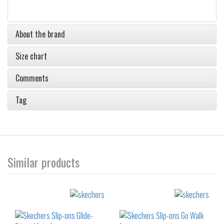
About the brand
Size chart
Comments
Tag
Similar products