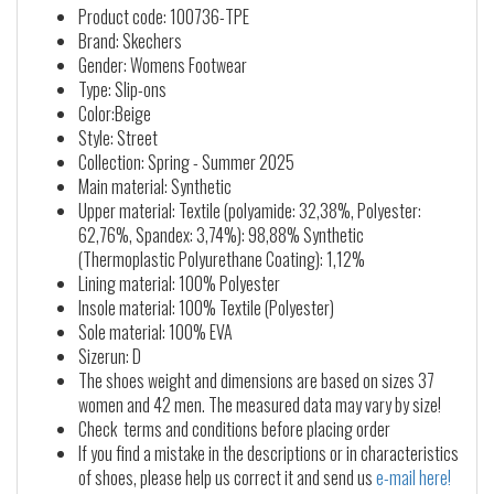
Product code: 100736-TPE
Brand: Skechers
Gender: Womens Footwear
Type: Slip-ons
Color:Beige
Style: Street
Collection: Spring - Summer 2025
Main material: Synthetic
Upper material: Textile (polyamide: 32,38%, Polyester:
62,76%, Spandex: 3,74%): 98,88% Synthetic
(Thermoplastic Polyurethane Coating): 1,12%
Lining material: 100% Polyester
Insole material: 100% Textile (Polyester)
Sole material: 100% EVA
Sizerun: D
The shoes weight and dimensions are based on sizes 37
women and 42 men. The measured data may vary by size!
Check terms and conditions before placing order
If you find a mistake in the descriptions or in characteristics
of shoes, please help us correct it and send us
e-mail here!