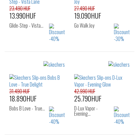
23.490 HUF
27.490 HUF
13.990HUF
19.090HUF
Glide-Step - Vista…
Go Walk Joy
Sizes:
Sizes:
36
37
37.5
36
37
38
38
39
38.5
39
40
31.490 HUF
42.990 HUF
18.890HUF
25.790HUF
Bobs B Love - True…
D-Lux Vapor -
Evening…