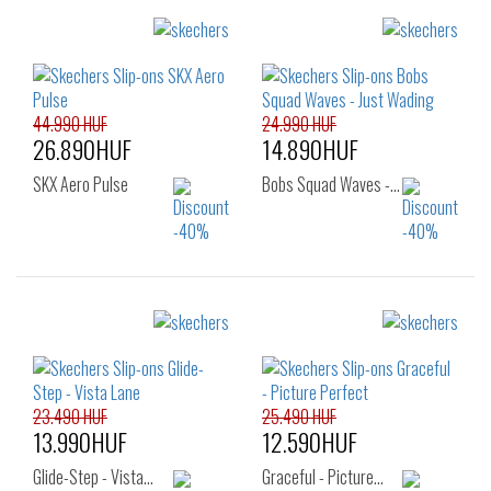
Sizes:
Sizes:
41
36
37
37.5
38
38.5
39
40
44.990 HUF
24.990 HUF
26.890HUF
14.890HUF
SKX Aero Pulse
Bobs Squad Waves -…
Sizes:
Sizes:
41
36
37
23.490 HUF
25.490 HUF
13.990HUF
12.590HUF
Glide-Step - Vista…
Graceful - Picture…