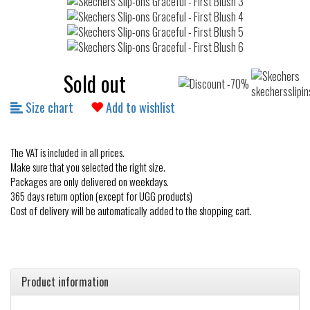
Sold out
Size chart
Add to wishlist
The VAT is included in all prices.
Make sure that you selected the right size.
Packages are only delivered on weekdays.
365 days return option (except for UGG products)
Cost of delivery will be automatically added to the shopping cart.
Product information