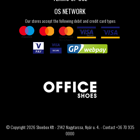
OS NETWORK
Our stores accept the following debit and credit card types
© Copyright 2026 Shoebox Kft - 2142 Nagytarcsa, Nyár u. 4. - Contact +36 70 935
0000