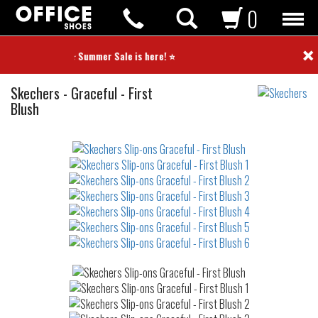
0
×
⭐ Summer Sale is here! ⭐
Slip-
Skechers
-
Graceful - First
ons
Blush
Not
waterproof
or
waterrepellent