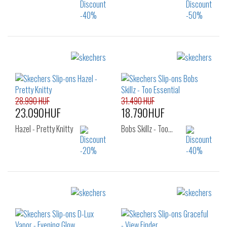
Sizes:
Sizes:
38
36
37
37.5
38
39
28.990 HUF
31.490 HUF
23.090HUF
18.790HUF
Hazel - Pretty Knitty
Bobs Skillz - Too…
Sizes:
Sizes:
36
37
38
36
37
37.5
38.5
39
40
38
38.5
39