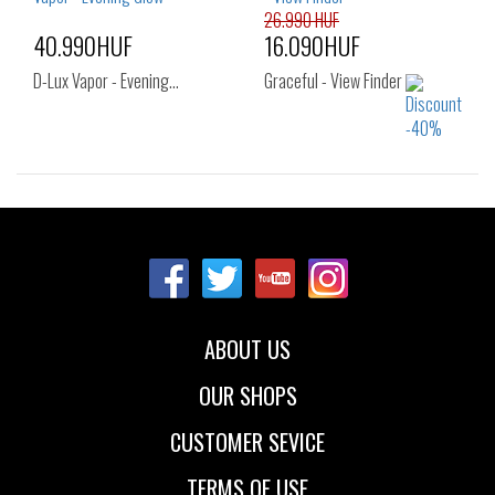
40
41
26.990 HUF
40.990HUF
16.090HUF
D-Lux Vapor - Evening…
Graceful - View Finder
Sizes:
Sizes:
37.5
39
37
38
38.5
39
40
ABOUT US
OUR SHOPS
CUSTOMER SEVICE
TERMS OF USE