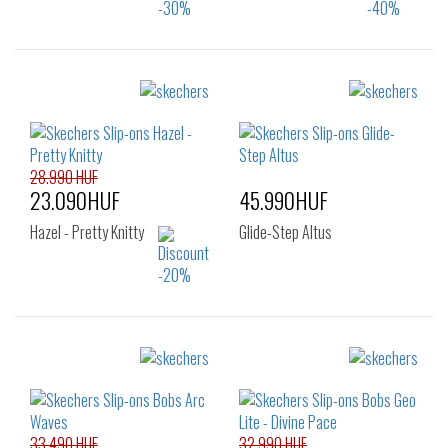
Sizes:
Sizes:
36
37
38
36
37
37.5
39
40
41
38
39
28.990 HUF
23.090HUF
45.990HUF
Hazel - Pretty Knitty
Glide-Step Altus
Sizes:
Sizes:
38
39
39.5
36
36.5
37
40
41
37.5
38
38.5
33.490 HUF
32.990 HUF
39
39.5
40