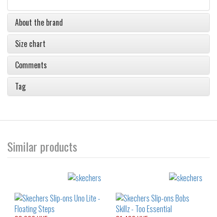
About the brand
Size chart
Comments
Tag
Similar products