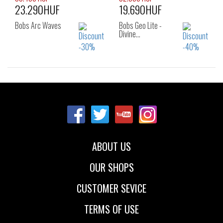
23.290HUF
19.690HUF
41
Bobs Arc Waves
Bobs Geo Lite -
Divine…
Sizes:
Sizes:
36
37
38
36
37
38
39
38.5
39
40
41
ABOUT US
OUR SHOPS
CUSTOMER SEVICE
TERMS OF USE