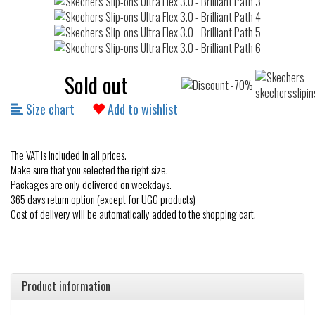
Sold out
Size chart
Add to wishlist
The VAT is included in all prices.
Make sure that you selected the right size.
Packages are only delivered on weekdays.
365 days return option (except for UGG products)
Cost of delivery will be automatically added to the shopping cart.
Product information