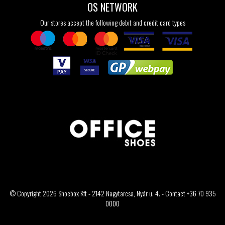
OS NETWORK
Our stores accept the following debit and credit card types
© Copyright 2026 Shoebox Kft - 2142 Nagytarcsa, Nyár u. 4. - Contact +36 70 935
0000