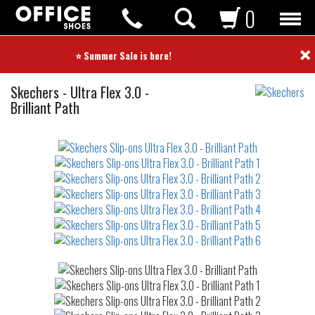
0
×
⭐ Summer Sale is here! ⭐
Slip-
Skechers
-
Ultra Flex 3.0 -
ons
Brilliant Path
Not
waterproof
or
waterrepellent