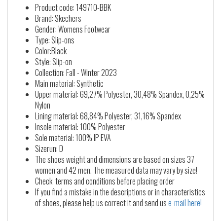
Product code: 149710-BBK
Brand: Skechers
Gender: Womens Footwear
Type: Slip-ons
Color:Black
Style: Slip-on
Collection: Fall - Winter 2023
Main material: Synthetic
Upper material: 69,27% Polyester, 30,48% Spandex, 0,25%
Nylon
Lining material: 68,84% Polyester, 31,16% Spandex
Insole material: 100% Polyester
Sole material: 100% IP EVA
Sizerun: D
The shoes weight and dimensions are based on sizes 37
women and 42 men. The measured data may vary by size!
Check terms and conditions before placing order
If you find a mistake in the descriptions or in characteristics
of shoes, please help us correct it and send us
e-mail here!