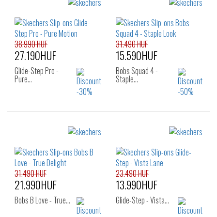
Sizes:
Sizes:
36
40
36
37
37.5
38
38.5
39
40
41
38.990 HUF
31.490 HUF
27.190HUF
15.590HUF
Glide-Step Pro -
Bobs Squad 4 -
Pure…
Staple…
Sizes:
Sizes:
38
39
40
37
38
39
40
31.490 HUF
23.490 HUF
21.990HUF
13.990HUF
Bobs B Love - True…
Glide-Step - Vista…