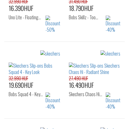
32.990 HUF
31.490 HUF
16.390HUF
18.790HUF
Uno Lite - Floating…
Bobs Skillz - Too…
Sizes:
Sizes:
36
37
38
36
37
38
39
40
38.5
39
40
32.990 HUF
27.490 HUF
19.690HUF
16.490HUF
Bobs Squad 4 - Key…
Skechers Chaos Hi…