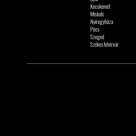
Kecskemét
Miskolc
Nyíregyháza
Pécs
Szeged
Székesfehérvár