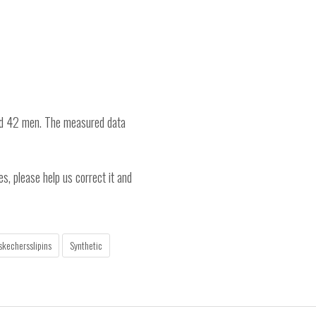
nd 42 men. The measured data
es, please help us correct it and
skechersslipins
Synthetic