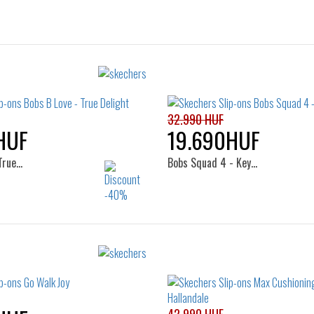
32.990 HUF
HUF
19.690HUF
True…
Bobs Squad 4 - Key…
Sizes:
Sizes:
37
38
39
40
36
40