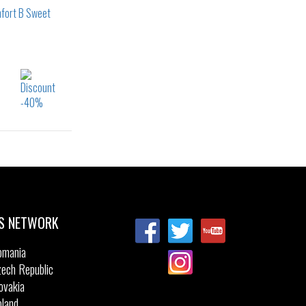
S NETWORK
omania
ech Republic
ovakia
land