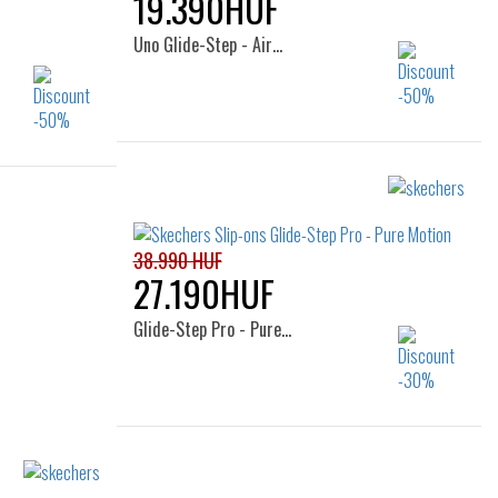
19.390HUF
Uno Glide-Step - Air…
Sizes:
41
38.5
38.990 HUF
27.190HUF
Glide-Step Pro - Pure…
Sizes:
38
39
40