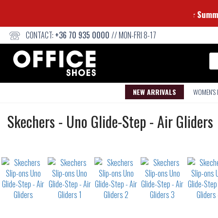
CONTACT:
+36 70 935 0000
// MON-FRI 8-17
Se
NEW ARRIVALS
WOMEN'S
Slip-
Skechers
-
Uno Glide-Step - Air Gliders
ons
Not
waterproof
or
waterrepellent