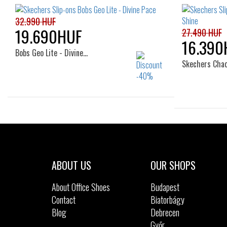
32.990 HUF
19.690HUF
27.490 HUF
16.390
Bobs Geo Lite - Divine…
Skechers Cha
Sizes:
36
37
38
39
36
ABOUT US
OUR SHOPS
About Office Shoes
Budapest
Contact
Biatorbágy
Blog
Debrecen
Győr