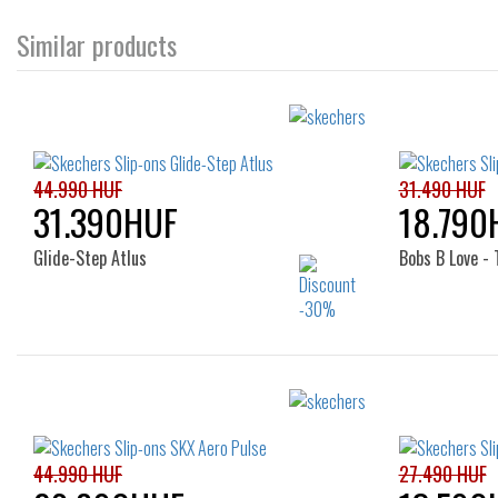
Similar products
44.990 HUF
31.490 HUF
31.390HUF
18.790
Glide-Step Atlus
Bobs B Love - 
Sizes:
36
36
37
38
39
40
41
44.990 HUF
27.490 HUF