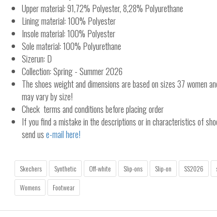
Upper material: 91,72% Polyester, 8,28% Polyurethane
Lining material: 100% Polyester
Insole material: 100% Polyester
Sole material: 100% Polyurethane
Sizerun: D
Collection: Spring - Summer 2026
The shoes weight and dimensions are based on sizes 37 women a
may vary by size!
Check terms and conditions before placing order
If you find a mistake in the descriptions or in characteristics of sho
send us
e-mail here!
Skechers
Synthetic
Off-white
Slip-ons
Slip-on
SS2026
Womens
Footwear