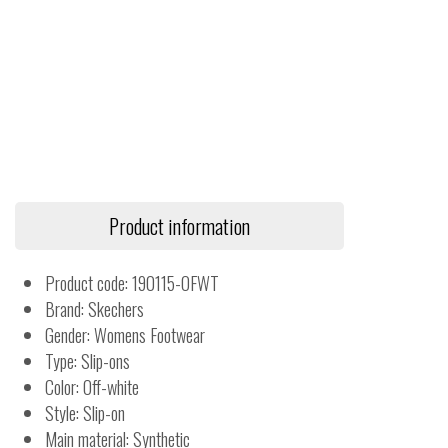
Product information
Product code: 190115-OFWT
Brand: Skechers
Gender: Womens Footwear
Type: Slip-ons
Color: Off-white
Style: Slip-on
Main material: Synthetic