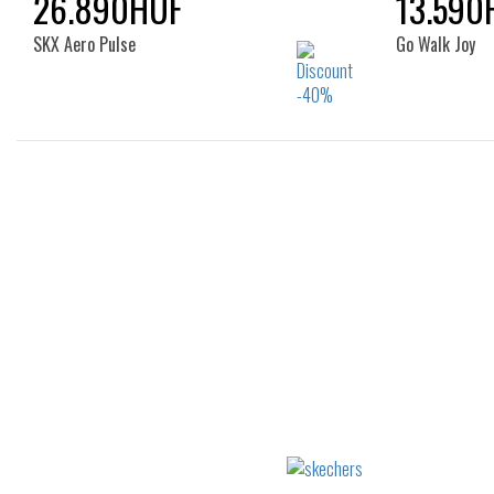
26.890HUF
13.590
SKX Aero Pulse
Go Walk Joy
Sizes:
41
36