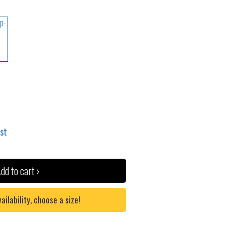
ist
dd to cart ›
lability, choose a size!