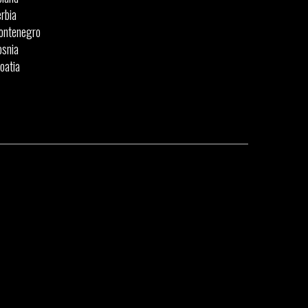
rbia
ontenegro
snia
oatia