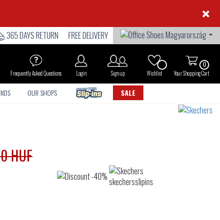
×
365 DAYS RETURN
FREE DELIVERY
0
Frequently Asked Questions
Login
Sign up
Wishlist
Your Shopping Cart
ANDS
OUR SHOPS
SALE
90 HUF