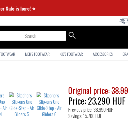
⭐ Summer Sale is here! ⭐
arch
 FOOTWEAR
MEN'S FOOTWEAR
KID'S FOOTWEAR
ACCESSORIES
BR
Original price:
38.9
Price:
23.290
HUF
Previous price: 38.990 HUF
Savings: 15.700 HUF