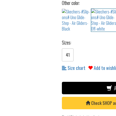
Other color:
Sizes:
41
Size chart
Add to wishl
A
Check SHOP avai