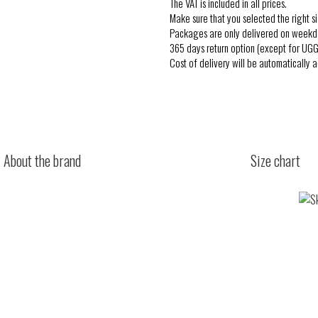
The VAT is included in all prices.
Make sure that you selected the right si
Packages are only delivered on weekd
365 days return option (except for UGG
Cost of delivery will be automatically 
About the brand
Size chart