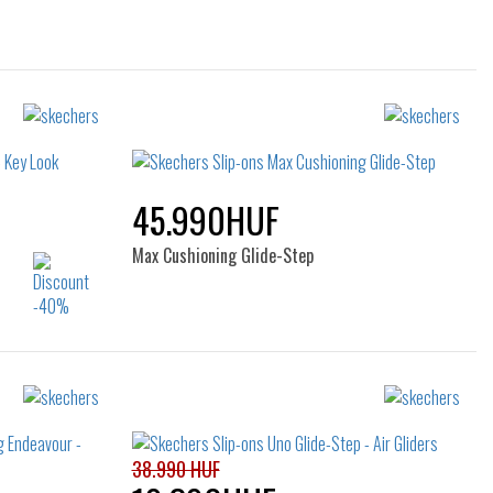
45.990HUF
Max Cushioning Glide-Step
Sizes:
38
40
38.990 HUF