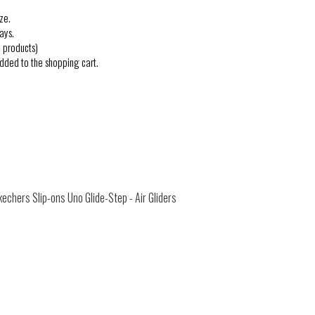
ze.
ays.
 products)
added to the shopping cart.