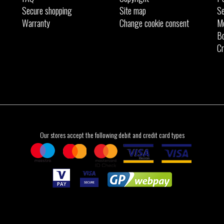
Secure shopping
Site map
Se
Warranty
Change cookie consent
M
Bo
Cr
Our stores accept the following debit and credit card types