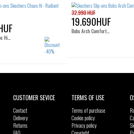
32.990 HUF
19.690HUF
HUF
Bobs Arch Comfort…
os Hi…
Sizes:
36
39
41
Sizes:
37
37.5
38
38.5
39
40
41
CUSTOMER SEVICE
TERMS OF USE
O
Contact
Terms of purchase
R
Delivery
Cookie policy
Cz
Returns
Privacy policy
Sl
FAQ
Copyright
Po