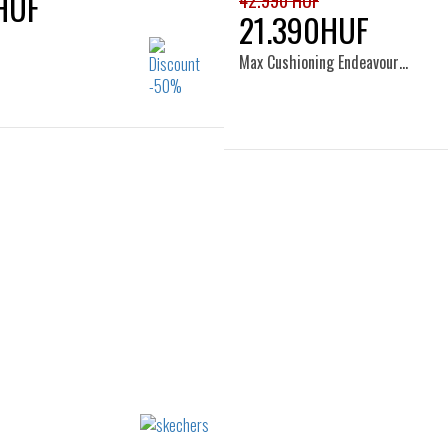
HUF
42.990 HUF
21.390HUF
Max Cushioning Endeavour…
Sizes:
Sizes:
37
37.5
38
38.5
36
37
37.5
38
39
40
41
39
40
41