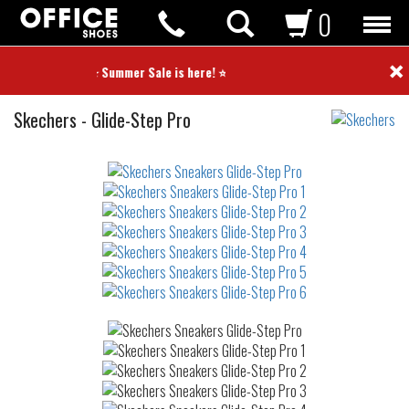
0
×
⭐ Summer Sale is here! ⭐
Sneakers
Skechers
-
Glide-Step Pro
Not
waterproof
or
waterrepellent