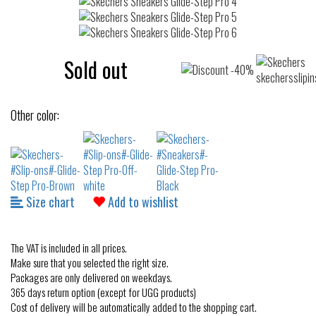
Sold out
Other color:
Size chart
Add to wishlist
The VAT is included in all prices.
Make sure that you selected the right size.
Packages are only delivered on weekdays.
365 days return option (except for UGG products)
Cost of delivery will be automatically added to the shopping cart.