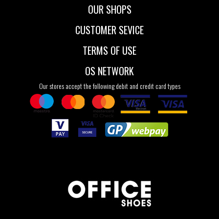
OUR SHOPS
CUSTOMER SEVICE
TERMS OF USE
OS NETWORK
Our stores accept the following debit and credit card types