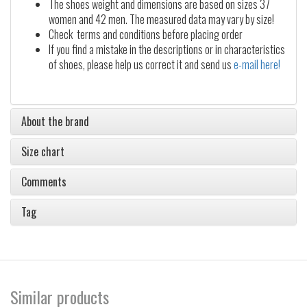
The shoes weight and dimensions are based on sizes 37
women and 42 men. The measured data may vary by size!
Check terms and conditions before placing order
If you find a mistake in the descriptions or in characteristics
of shoes, please help us correct it and send us
e-mail here!
About the brand
Size chart
Comments
Tag
Similar products