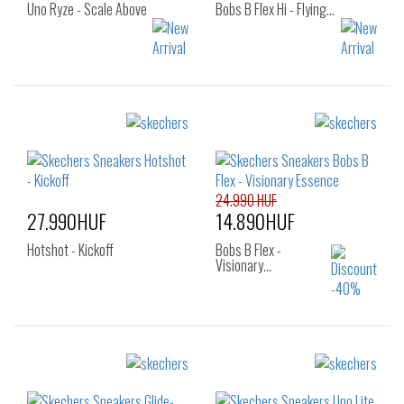
Uno Ryze - Scale Above
Bobs B Flex Hi - Flying…
Sizes:
Sizes:
36
37
37.5
36
37
37.5
38
38.5
39
38
38.5
39
40
41
24.990 HUF
27.990HUF
14.890HUF
Hotshot - Kickoff
Bobs B Flex -
Visionary…
Sizes:
Sizes:
40
35
36.5
37.5