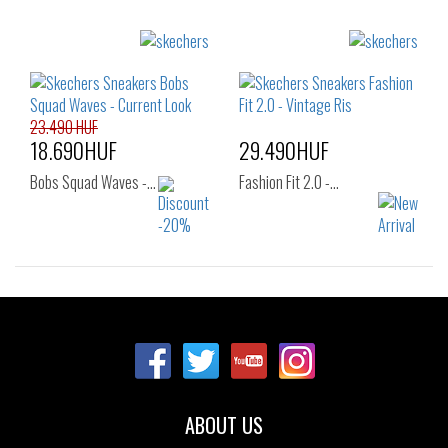
Sizes:
Sizes:
37
36
37
37.5
38
38.5
39
40
41
23.490 HUF
18.690HUF
29.490HUF
Bobs Squad Waves -…
Fashion Fit 2.0 -…
Sizes:
Sizes:
37
37
37.5
38
38.5
39
40
ABOUT US