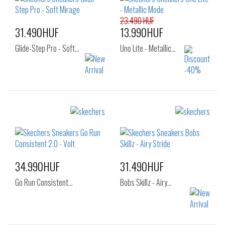
38
39
40
42
23.490 HUF
31.490HUF
13.990HUF
Glide-Step Pro - Soft…
Uno Lite - Metallic…
Sizes:
Sizes:
36
36.5
37
36
37
37.5
37.5
38
38
38.5
39
40
41
34.990HUF
31.490HUF
Go Run Consistent…
Bobs Skillz - Airy…