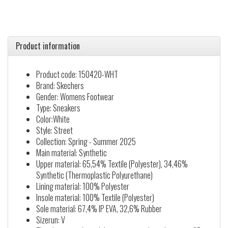
Product information
Product code: 150420-WHT
Brand: Skechers
Gender: Womens Footwear
Type: Sneakers
Color:White
Style: Street
Collection: Spring - Summer 2025
Main material: Synthetic
Upper material: 65,54% Textile (Polyester), 34,46%
Synthetic (Thermoplastic Polyurethane)
Lining material: 100% Polyester
Insole material: 100% Textile (Polyester)
Sole material: 67,4% IP EVA, 32,6% Rubber
Sizerun: V