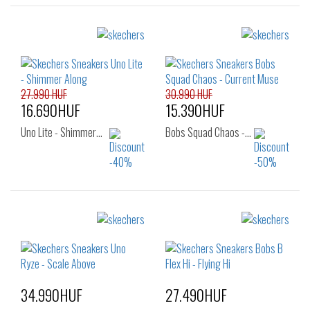
27.990 HUF
30.990 HUF
16.690HUF
15.390HUF
Uno Lite - Shimmer…
Bobs Squad Chaos -…
Sizes:
Sizes:
36
36
34.990HUF
27.490HUF