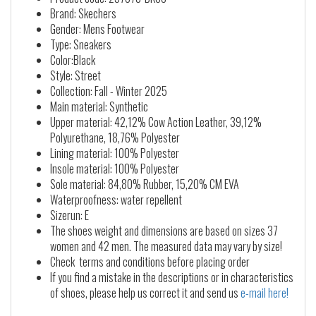
Brand: Skechers
Gender: Mens Footwear
Type: Sneakers
Color:Black
Style: Street
Collection: Fall - Winter 2025
Main material: Synthetic
Upper material: 42,12% Cow Action Leather, 39,12%
Polyurethane, 18,76% Polyester
Lining material: 100% Polyester
Insole material: 100% Polyester
Sole material: 84,80% Rubber, 15,20% CM EVA
Waterproofness: water repellent
Sizerun: E
The shoes weight and dimensions are based on sizes 37
women and 42 men. The measured data may vary by size!
Check terms and conditions before placing order
If you find a mistake in the descriptions or in characteristics
of shoes, please help us correct it and send us
e-mail here!