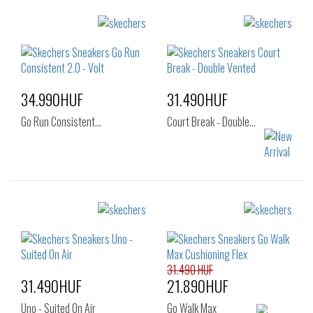
34.990HUF
31.490HUF
Go Run Consistent…
Court Break - Double…
Sizes:
Sizes:
41
40
41
41.5
42
42.5
43
31.490 HUF
44
45
46
31.490HUF
21.890HUF
47.5
Uno - Suited On Air
Go Walk Max