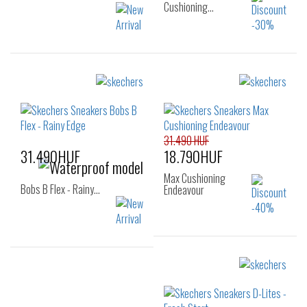
Cushioning…
Sizes:
Sizes:
40
41
42
36
37
37.5
42.5
43
44
38
38.5
39
45
46
40
31.490 HUF
31.490HUF
18.790HUF
Max Cushioning
Bobs B Flex - Rainy…
Endeavour
Sizes:
Sizes:
40
41
42
40
41
41.5
43
44
45