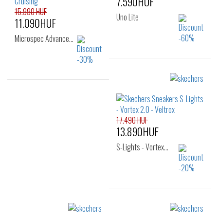
7.590HUF
15.990 HUF
Uno Lite
11.090HUF
Microspec Advance…
Sizes:
22
24
25
Sizes:
26
28
29
30
17.490 HUF
31
32
33
13.890HUF
S-Lights - Vortex…
Sizes: