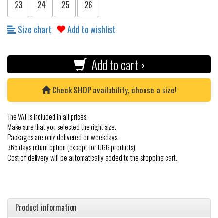
23
24
25
26
Size chart
Add to wishlist
Add to cart ›
Check SHOP availability, choose a size!
The VAT is included in all prices.
Make sure that you selected the right size.
Packages are only delivered on weekdays.
365 days return option (except for UGG products)
Cost of delivery will be automatically added to the shopping cart.
Product information