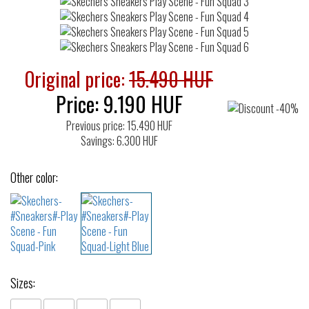
Original price:
15.490 HUF
Price:
9.190
HUF
Previous price: 15.490 HUF
Savings: 6.300 HUF
Other color:
Sizes: