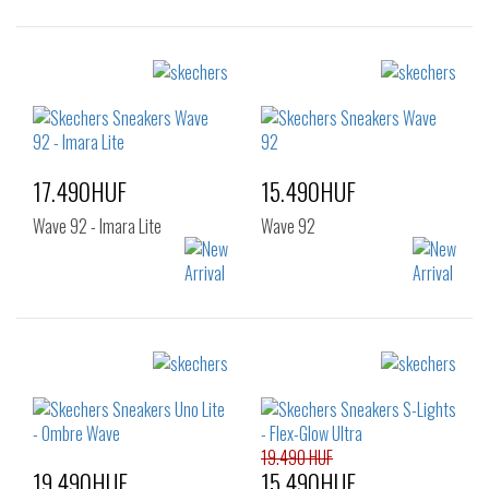
Sizes:
Sizes:
28
29
30
28
29
30
31
32
33
34
17.490HUF
15.490HUF
Wave 92 - Imara Lite
Wave 92
Sizes:
Sizes:
32
33
34
28
29
30
35
36
31
32
33
34
35
36
19.490 HUF
19.490HUF
15.490HUF