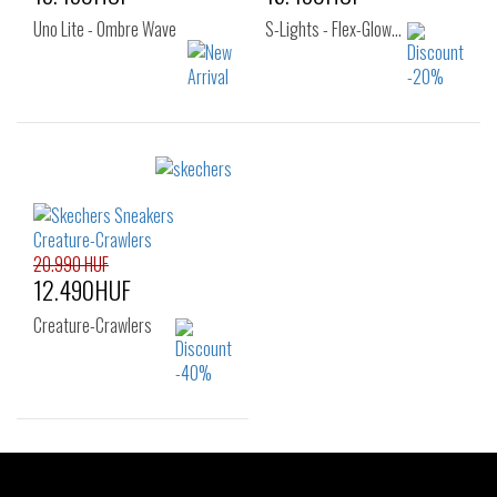
Uno Lite - Ombre Wave
S-Lights - Flex-Glow…
Sizes:
Sizes:
32
33
34
27
29
30
36
31
32
33
34
35
20.990 HUF
12.490HUF
Creature-Crawlers
Sizes:
33