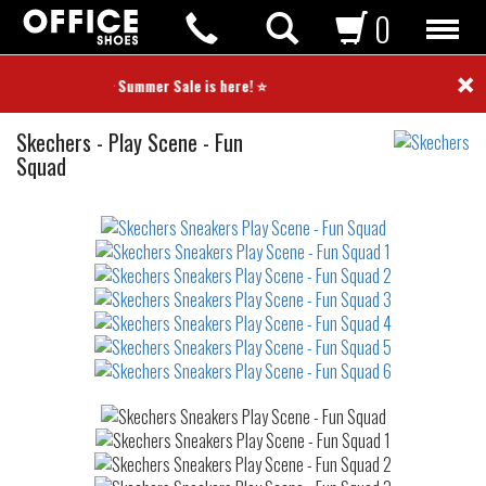
0
×
⭐ Summer Sale is here! ⭐
Sneakers
Skechers
-
Play Scene - Fun
Squad
Not
waterproof
or
waterrepellent