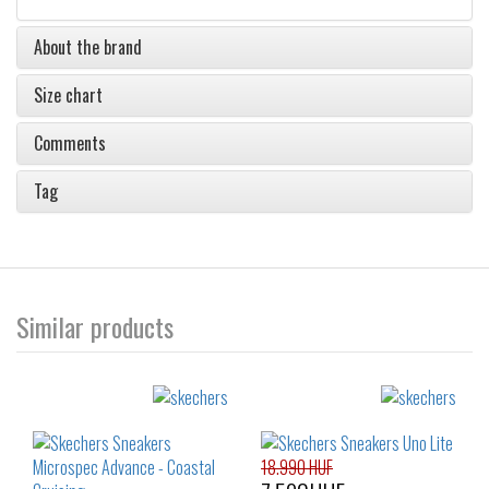
About the brand
Size chart
Comments
Tag
Similar products
18.990 HUF