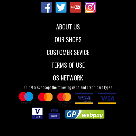
ABOUT US
OUR SHOPS
CUSTOMER SEVICE
TERMS OF USE
OS NETWORK
Our stores accept the following debit and credit card types