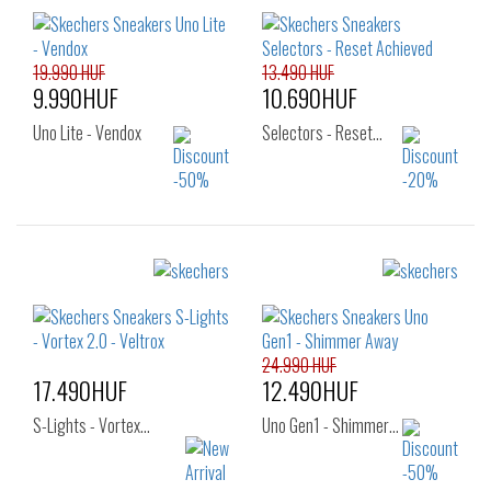
27
28
29
30
31
32
33
34
35
19.990 HUF
13.490 HUF
9.990HUF
10.690HUF
Uno Lite - Vendox
Selectors - Reset…
Sizes:
Sizes:
27
28
29
27
28
29
30
31
32
30
31
32
33
24.990 HUF
33
34
35
17.490HUF
12.490HUF
36
S-Lights - Vortex…
Uno Gen1 - Shimmer…