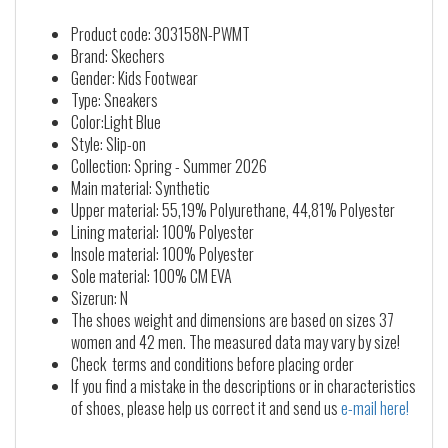
Product code: 303158N-PWMT
Brand: Skechers
Gender: Kids Footwear
Type: Sneakers
Color:Light Blue
Style: Slip-on
Collection: Spring - Summer 2026
Main material: Synthetic
Upper material: 55,19% Polyurethane, 44,81% Polyester
Lining material: 100% Polyester
Insole material: 100% Polyester
Sole material: 100% CM EVA
Sizerun: N
The shoes weight and dimensions are based on sizes 37
women and 42 men. The measured data may vary by size!
Check terms and conditions before placing order
If you find a mistake in the descriptions or in characteristics
of shoes, please help us correct it and send us
e-mail here!