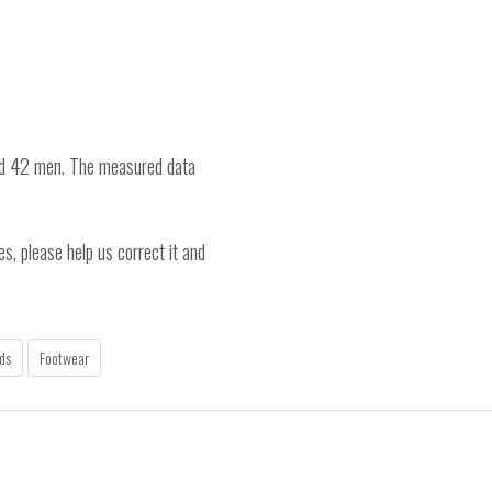
nd 42 men. The measured data
es, please help us correct it and
ds
Footwear