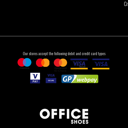
Cr
Our stores accept the following debit and credit card types