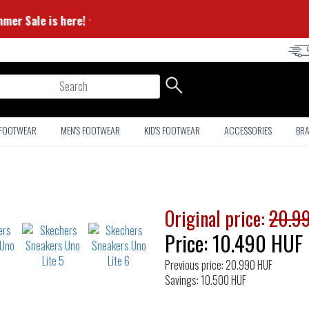
⭐ Summer Sale is here! ⭐
arch
 FOOTWEAR
MEN'S FOOTWEAR
KID'S FOOTWEAR
ACCESSORIES
BR
Original price:
20.9
Price:
10.490
HUF
Previous price: 20.990 HUF
Savings: 10.500 HUF