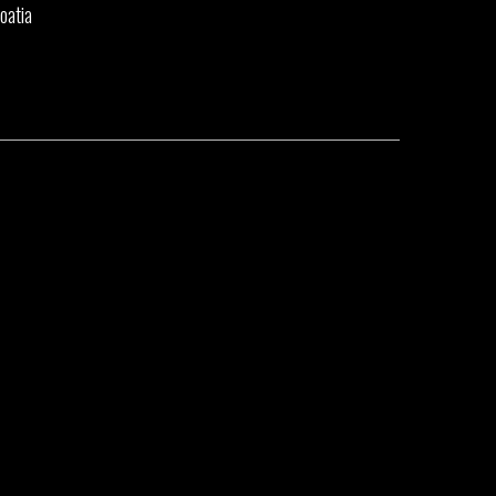
oatia