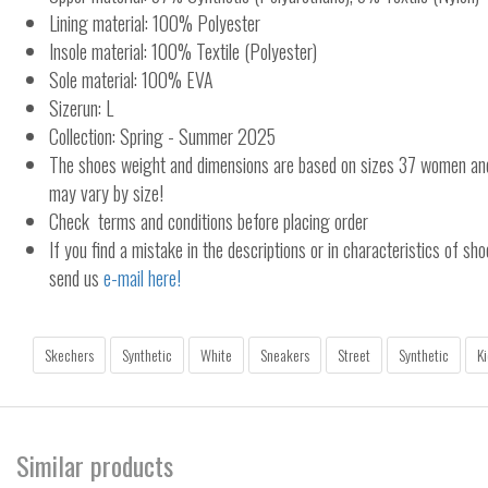
Lining material: 100% Polyester
Insole material: 100% Textile (Polyester)
Sole material: 100% EVA
Sizerun: L
Collection: Spring - Summer 2025
The shoes weight and dimensions are based on sizes 37 women a
may vary by size!
Check terms and conditions before placing order
If you find a mistake in the descriptions or in characteristics of sho
send us
e-mail here!
Skechers
Synthetic
White
Sneakers
Street
Synthetic
Ki
Similar products