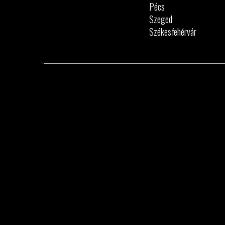
Pécs
Szeged
Székesfehérvár