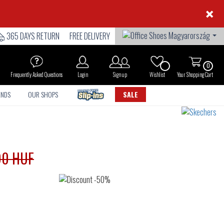
×
365 DAYS RETURN
FREE DELIVERY
0
Frequently Asked Questions
Login
Sign up
Wishlist
Your Shopping Cart
ANDS
OUR SHOPS
SALE
90 HUF