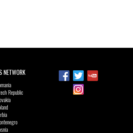
S NETWORK
omania
ech Republic
ovakia
land
rbia
ontenegro
snia