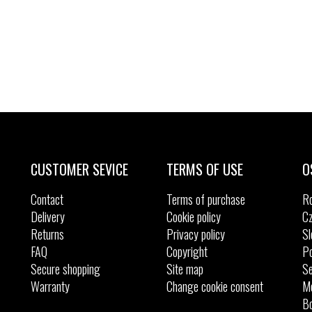
CUSTOMER SEVICE
TERMS OF USE
O
Contact
Terms of purchase
R
Delivery
Cookie policy
Cz
Returns
Privacy policy
Sl
FAQ
Copyright
Po
Secure shopping
Site map
Se
Warranty
Change cookie consent
M
Bo