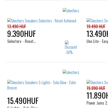
13.490 HUF
19.490 HUF
9.390HUF
13.490
Selectors - Reset…
Uno Lite - Easy
Sizes:
27
28
29
30
27
19.990 HUF
11.890
15.490HUF
Power Jams 2