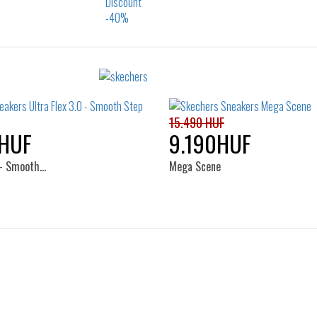
Sizes:
Sizes:
23
24
25
26
32
33
34
15.490 HUF
HUF
9.190HUF
0 - Smooth…
Mega Scene
Sizes:
Sizes:
30
22
23
24
25