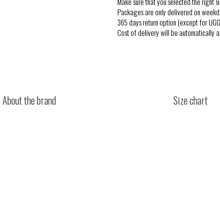
Make sure that you selected the right si
Packages are only delivered on weekd
365 days return option (except for UGG
Cost of delivery will be automatically 
About the brand
Size chart