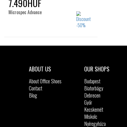
7.490HUF
Microspec Advance
Sizes:
22
ABOUT US
OUR SHOPS
About Office Shoes
Budapest
Contact
Biatorbágy
Blog
Debrecen
Győr
Kecskemét
Miskolc
Nyíregyháza