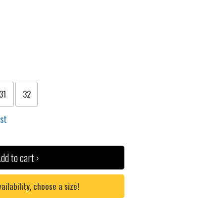
31
32
ist
dd to cart ›
lability, choose a size!