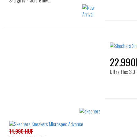
S-Lights - Sola Glow…
Sizes:
22
24
25
26
22.990
Ultra Flex 3.
14.990 HUF