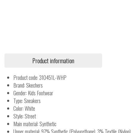
Product information
Product code: 310451L-WHP
Brand: Skechers
Gender: Kids Footwear
Type: Sneakers
Color: White
Style: Street
Main material: Synthetic
Upper material: 97% Synthetic (Polyurethane), 3% Textile (Nylon)