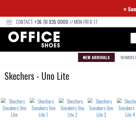
CONTACT:
+36 70 935 0000
// MON-FRI 8-17
Se
NEW ARRIVALS
WOMEN'S
Sneakers
Skechers
-
Uno Lite
Not
waterproof
or
waterrepellent