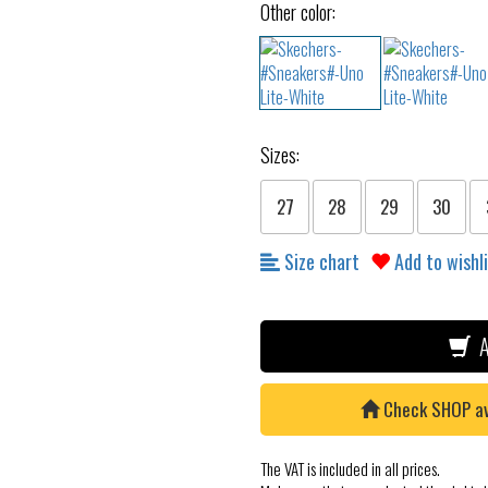
Other color:
Sizes:
27
28
29
30
Size chart
Add to wishl
A
Check SHOP avai
The VAT is included in all prices.