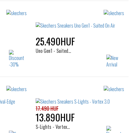
25.490HUF
Uno Gen1 - Suited…
Sizes:
26
32
33
34
35
36
17.490 HUF
13.890HUF
S-Lights - Vortex…