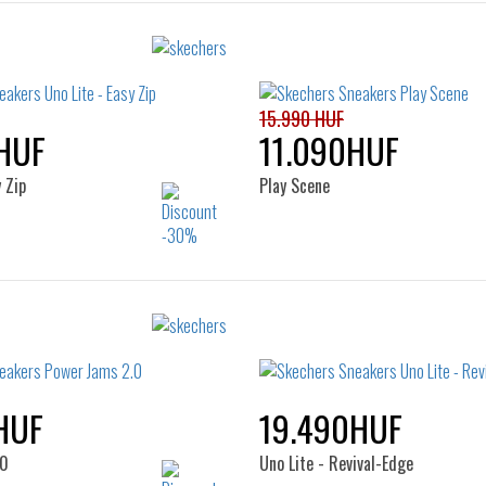
15.990 HUF
HUF
11.090HUF
 Zip
Play Scene
Sizes:
Sizes:
22
23
24
25
28
29
30
31
32
HUF
19.490HUF
.0
Uno Lite - Revival-Edge