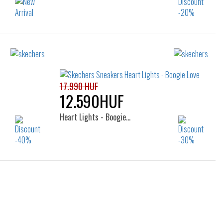
Sizes:
35
27
28
29
30
31
32
33
34
35
17.990 HUF
12.590HUF
Heart Lights - Boogie…
Sizes:
26
27
28
29
30
31
32
33
34
35