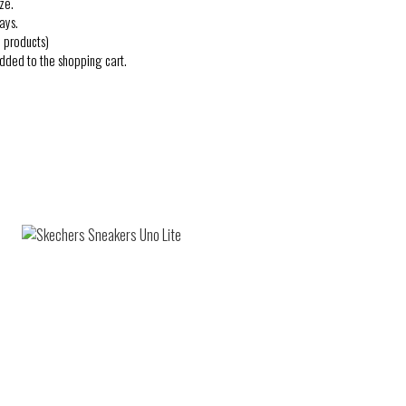
ze.
ays.
 products)
added to the shopping cart.