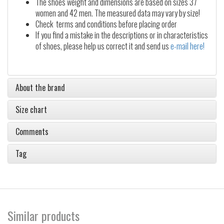
The shoes weight and dimensions are based on sizes 37
women and 42 men. The measured data may vary by size!
Check terms and conditions before placing order
If you find a mistake in the descriptions or in characteristics
of shoes, please help us correct it and send us
e-mail here!
About the brand
Size chart
Comments
Tag
Similar products