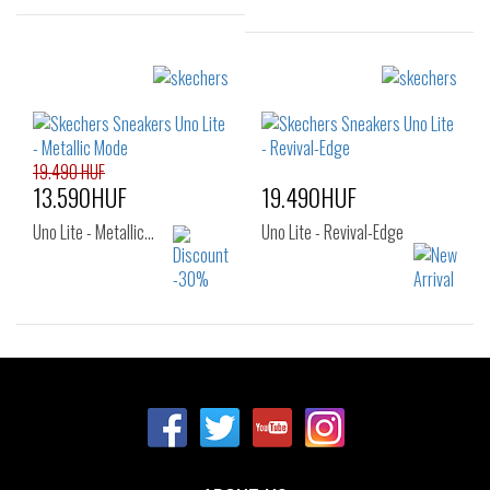
Sizes:
Sizes:
28
29
30
32
33
34
35
36
19.490 HUF
13.590HUF
19.490HUF
Uno Lite - Metallic…
Uno Lite - Revival-Edge
Sizes:
Sizes:
32
33
34
27
28
29
35
30
31
32
33