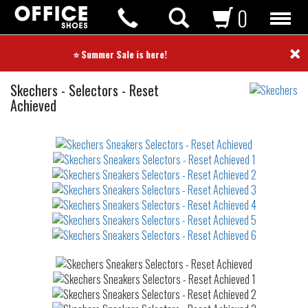
0
×
⭐ Summer Sale is here! ⭐
Sneakers
Skechers
-
Selectors - Reset
Achieved
Not
waterproof
or
waterrepellent