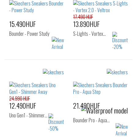
27
28
29
30
31
32
33
34
35
17.490 HUF
15.490HUF
13.890HUF
Bounder - Power Study
S-Lights - Vortex…
Sizes:
Sizes:
27
28
29
27
28
29
30
31
32
30
31
32
33
34
35
24.990 HUF
33
34
35
12.490HUF
21.490HUF
36
Uno Gen1 - Shimmer…
Bounder Pro - Aqua…