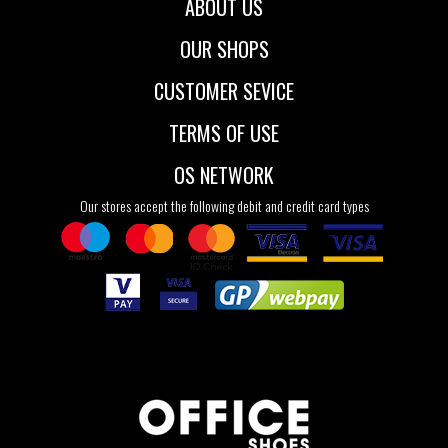
ABOUT US
OUR SHOPS
CUSTOMER SEVICE
TERMS OF USE
OS NETWORK
Our stores accept the following debit and credit card types