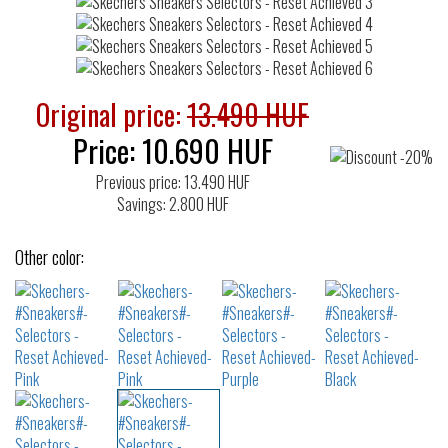
Original price:
13.490 HUF
Price:
10.690
HUF
Previous price: 13.490 HUF
Savings: 2.800 HUF
Other color: