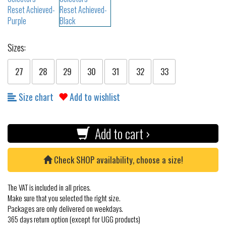
Sizes:
27
28
29
30
31
32
33
Size chart
Add to wishlist
Add to cart ›
Check SHOP availability, choose a size!
The VAT is included in all prices.
Make sure that you selected the right size.
Packages are only delivered on weekdays.
365 days return option (except for UGG products)