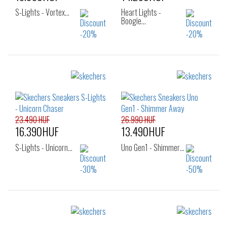
S-Lights - Vortex…
Heart Lights -
Boogie…
Sizes:
Sizes:
27
28
29
27
28
29
30
31
32
30
31
32
33
34
35
33
34
35
23.490 HUF
26.990 HUF
16.390HUF
13.490HUF
S-Lights - Unicorn…
Uno Gen1 - Shimmer…
Sizes:
Sizes:
28
29
30