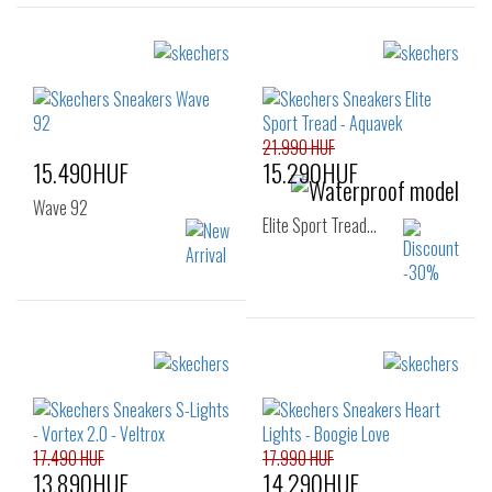
21.990 HUF
15.490HUF
15.290HUF
Wave 92
Elite Sport Tread…
Sizes:
Sizes:
32
33
34
27
28
29
35
36
30
31
32
33
17.490 HUF
17.990 HUF
13.890HUF
14.290HUF