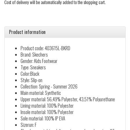
Cost of delivery will be automatically added to the shopping cart.
Product information
Product code: 403615L-BKRD
Brand: Skechers
Gender: Kids Footwear
Type: Sneakers
Color:Black
Style: Slip-on
Collection: Spring - Summer 2026
Main material: Synthetic
Upper material: 56,49% Polyester, 43,51% Polyurethane
Lining material: 100% Polyester
Insole material: 100% Polyester
Sole material: 100% IP EVA
Sizerun: F