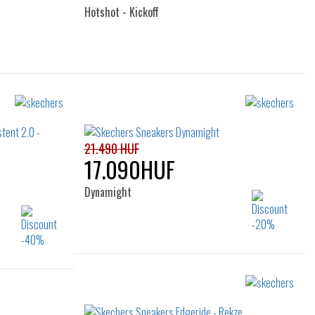
Hotshot - Kickoff
Sizes:
40
21.490 HUF
17.090HUF
Dynamight
Sizes:
40
41
42
43
44