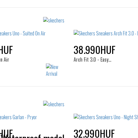
HUF
38.990HUF
n Air
Arch Fit 3.0 - Easy…
Sizes:
Sizes:
36
37
38
39
41
41.5
42
42.5
44
45
46
47.5
HUF
32.990HUF