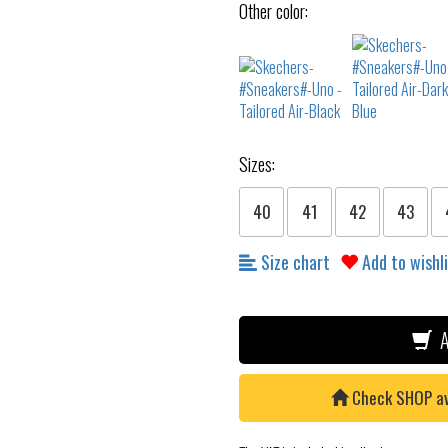
Other color:
Sizes:
40
41
42
43
Size chart
Add to wishl
A
Check SHOP avai