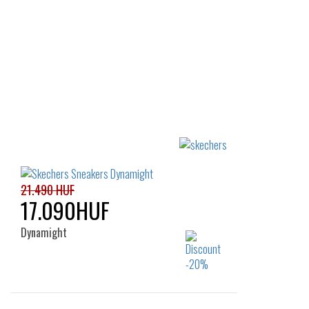
21.490 HUF
17.090HUF
Dynamight