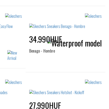
34.990HUF
Benago - Hombre
Sizes:
40
40
41
42
47.5
27.990HUF