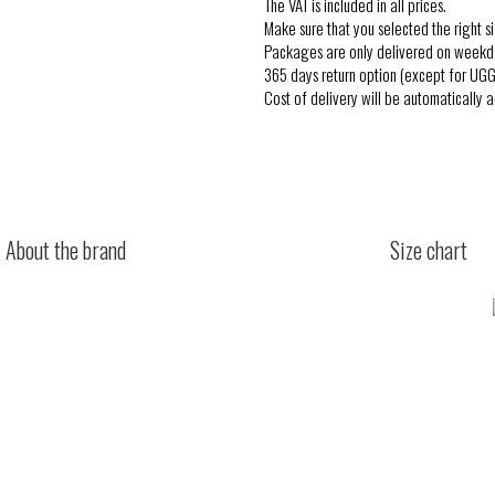
The VAT is included in all prices.
Make sure that you selected the right si
Packages are only delivered on weekd
365 days return option (except for UGG
Cost of delivery will be automatically 
About the brand
Size chart