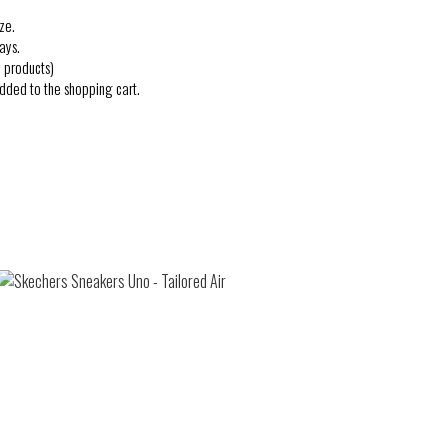
ze.
ays.
 products)
added to the shopping cart.