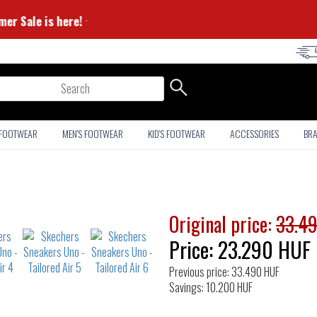
⭐ Summer Sale is here! ⭐
arch
 FOOTWEAR
MEN'S FOOTWEAR
KID'S FOOTWEAR
ACCESSORIES
BR
Original price:
33.4
Price:
23.290
HUF
Previous price: 33.490 HUF
Savings: 10.200 HUF