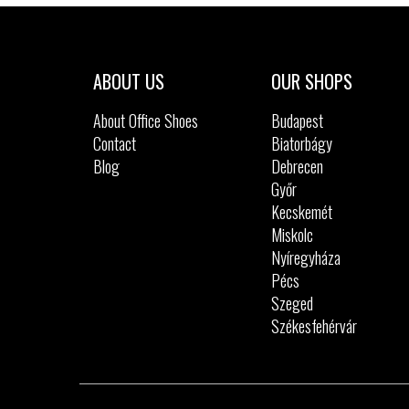
Sizes:
40
41
42
43
44
45
47.5
ABOUT US
OUR SHOPS
About Office Shoes
Budapest
Contact
Biatorbágy
Blog
Debrecen
Győr
Kecskemét
Miskolc
Nyíregyháza
Pécs
Szeged
Székesfehérvár