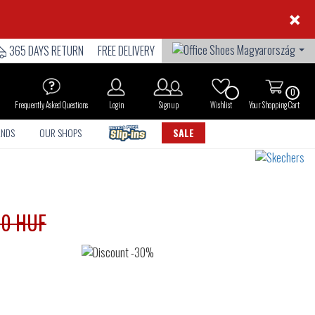
×
365 DAYS RETURN
FREE DELIVERY
0
Frequently Asked Questions
Login
Sign up
Wishlist
Your Shopping Cart
ANDS
OUR SHOPS
SALE
90 HUF