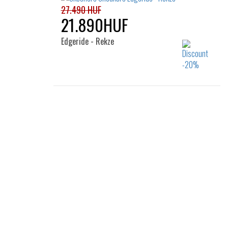
39
45
46
47.5
27.490 HUF
21.890HUF
Edgeride - Rekze
Sizes:
39.5
40
41
42
42.5
43
44
45
46
47.5