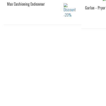
Max Cushioning Endeavour
Garlan - Pryor
Sizes:
36
37
37.5
38
39
40
40
41
43