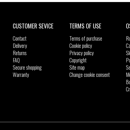
CUSTOMER SEVICE
TERMS OF USE
O
Contact
Terms of purchase
R
Delivery
Cookie policy
Cz
Returns
Privacy policy
Sl
FAQ
Copyright
Po
Secure shopping
Site map
Se
Warranty
Change cookie consent
M
Bo
Cr