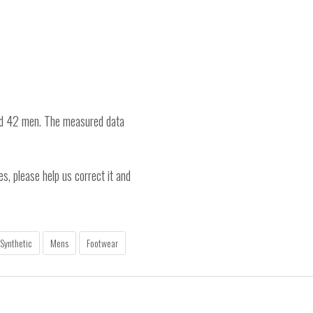
nd 42 men. The measured data
es, please help us correct it and
Synthetic
Mens
Footwear