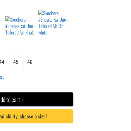
44
45
46
ist
dd to cart ›
lability, choose a size!