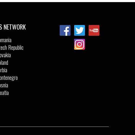
S NETWORK
omania
ech Republic
ovakia
land
rbia
ontenegro
snia
oatia