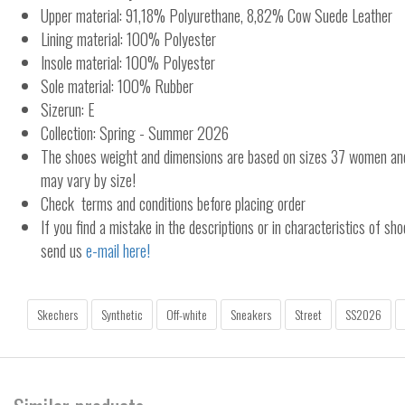
Upper material: 91,18% Polyurethane, 8,82% Cow Suede Leather
Lining material: 100% Polyester
Insole material: 100% Polyester
Sole material: 100% Rubber
Sizerun: E
Collection: Spring - Summer 2026
The shoes weight and dimensions are based on sizes 37 women a
may vary by size!
Check terms and conditions before placing order
If you find a mistake in the descriptions or in characteristics of sho
send us
e-mail here!
Skechers
Synthetic
Off-white
Sneakers
Street
SS2026