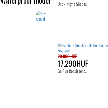
Uno - Night Shades
Sizes:
Sizes:
39
41
41.5
42
42.5
44
45
46
47.5
28.990 HUF
17.290HUF
Go Run Consistent…
Sizes: