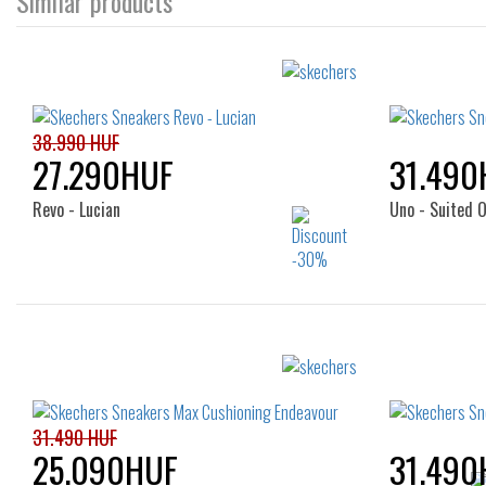
Similar products
38.990 HUF
27.290HUF
31.490
Revo - Lucian
Uno - Suited O
Sizes:
40
41
42
43
44
40
45
46
47.5
43
31.490 HUF
25.090HUF
31.490