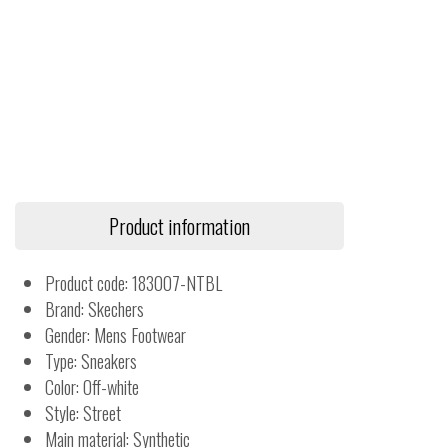
Product information
Product code: 183007-NTBL
Brand: Skechers
Gender: Mens Footwear
Type: Sneakers
Color: Off-white
Style: Street
Main material: Synthetic