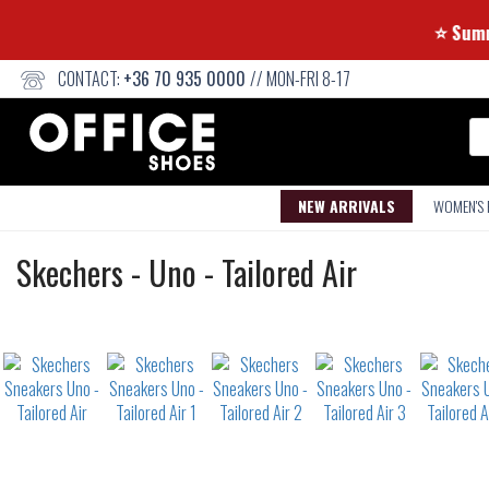
CONTACT:
+36 70 935 0000
// MON-FRI 8-17
Se
NEW ARRIVALS
WOMEN'S
Sneakers
Skechers
-
Uno - Tailored Air
Not
waterproof
or
waterrepellent