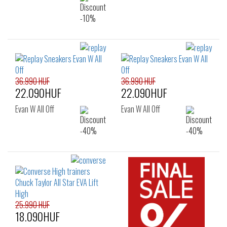
36.990 HUF
36.990 HUF
22.090HUF
22.090HUF
Evan W All Off
Evan W All Off
25.990 HUF
18.090HUF