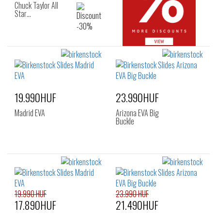
Chuck Taylor All
Star…
19.990HUF
23.990HUF
Madrid EVA
Arizona EVA Big
Buckle
19.990 HUF
23.990 HUF
17.890HUF
21.490HUF