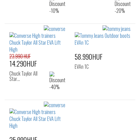
58.990HUF
23.990 HUF
14.290HUF
EVAn 1C
Chuck Taylor All
Star…
25.990HUF