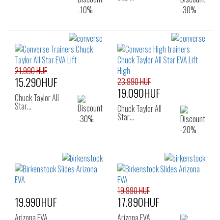
21.990 HUF
15.290HUF
23.990 HUF
19.090HUF
Chuck Taylor All
Star…
Chuck Taylor All
Star…
19.990 HUF
19.990HUF
17.890HUF
Arizona EVA
Arizona EVA