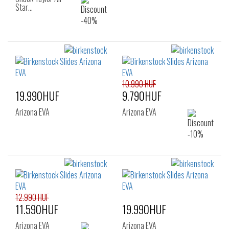
Star…
10.990 HUF
19.990HUF
9.790HUF
Arizona EVA
Arizona EVA
12.990 HUF
11.590HUF
19.990HUF
Arizona EVA
Arizona EVA