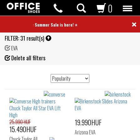
0
×
⭐ Summer Sale is here! ⭐
FILTER:
31 result(s)
EVA
Fil
Delete all filters
de
19.990HUF
25.990 HUF
15.490HUF
Arizona EVA
Chuck Taylor All