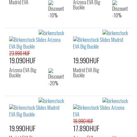
Madrid EVA
Arizona EVA Big
Buckle
23.990 HUF
19.090HUF
19.990HUF
Arizona EVA Big
Madrid EVA Big
Buckle
Buckle
19.990 HUF
19.990HUF
17.890HUF