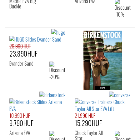
Madrid EVA Big
Arizona EVA
Buckle
29.990 HUF
23.890HUF
Evander Sand
10.990 HUF
21.990 HUF
9.790HUF
15.290HUF
Arizona EVA
Chuck Taylor All
Star…