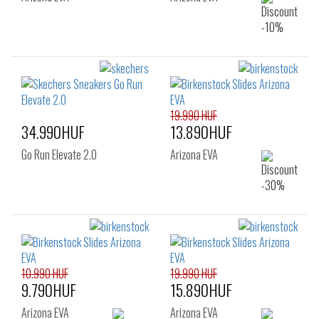
19.990 HUF
34.990HUF
13.890HUF
Go Run Elevate 2.0
Arizona EVA
10.990 HUF
19.990 HUF
9.790HUF
15.890HUF
Arizona EVA
Arizona EVA