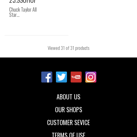
Chuck Taylor All
Star…
Viewed
31
of 31 products
ABOUT US
OUR SHOPS
CUSTOMER SEVICE
TERMS OF USE