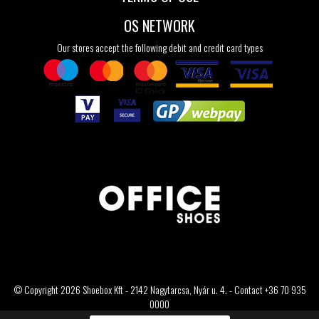
OS NETWORK
Our stores accept the following debit and credit card types
© Copyright 2026 Shoebox Kft - 2142 Nagytarcsa, Nyár u. 4. - Contact +36 70 935
0000