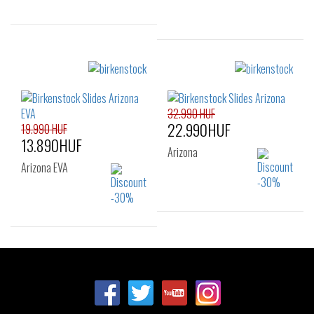
Sizes:
37
39
41
Sizes:
36
37
38
39
40
41
32.990 HUF
22.990HUF
19.990 HUF
13.890HUF
Arizona
Arizona EVA
Sizes:
Sizes:
35
37
40