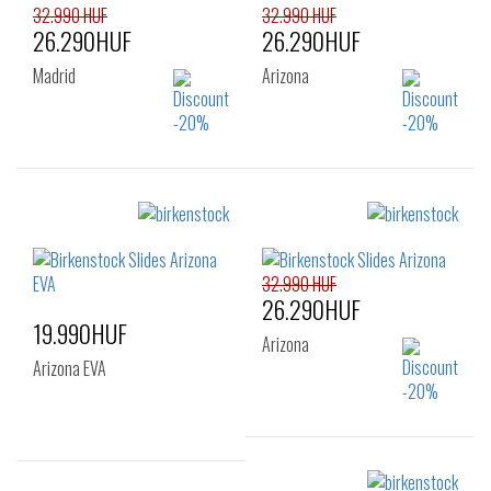
32.990 HUF
32.990 HUF
26.290HUF
26.290HUF
Madrid
Arizona
Sizes:
Sizes:
38
39
40
40
44
45
41
46
47
32.990 HUF
26.290HUF
19.990HUF
Arizona
Arizona EVA
Sizes: