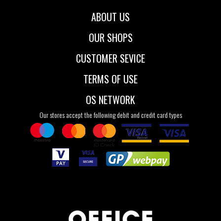
ABOUT US
OUR SHOPS
CUSTOMER SEVICE
TERMS OF USE
OS NETWORK
Our stores accept the following debit and credit card types