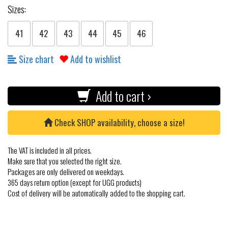
Sizes:
41
42
43
44
45
46
Size chart
Add to wishlist
Add to cart ›
Check SHOP availability, choose a size!
The VAT is included in all prices.
Make sure that you selected the right size.
Packages are only delivered on weekdays.
365 days return option (except for UGG products)
Cost of delivery will be automatically added to the shopping cart.