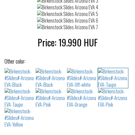
Price:
19.990
HUF
Other color: