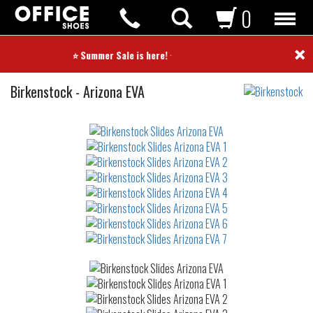
0
×
⭐ Summer Sale is here! ⭐
Slides
Birkenstock
-
Arizona EVA
Not
waterproof
or
waterrepellent