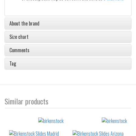
About the brand
Size chart
Comments
Tag
Similar products