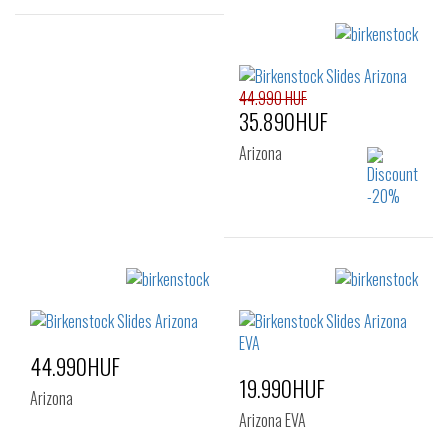
Sizes:
45
46
Sizes:
35
36
37
44.990 HUF
38
39
40
35.890HUF
41
Arizona
Sizes:
41
42
43
44
45
46
44.990HUF
47
19.990HUF
Arizona
Arizona EVA