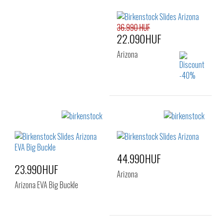
Sizes:
36
37
38
41
42
43
40
36.990 HUF
44
45
46
22.090HUF
Arizona
Sizes:
35
44.990HUF
23.990HUF
Arizona
Arizona EVA Big Buckle