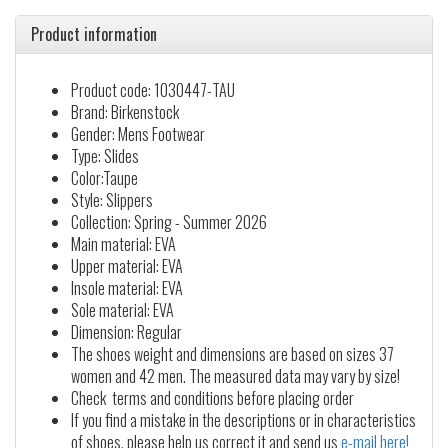
Product information
Product code: 1030447-TAU
Brand: Birkenstock
Gender: Mens Footwear
Type: Slides
Color:Taupe
Style: Slippers
Collection: Spring - Summer 2026
Main material: EVA
Upper material: EVA
Insole material: EVA
Sole material: EVA
Dimension: Regular
The shoes weight and dimensions are based on sizes 37
women and 42 men. The measured data may vary by size!
Check terms and conditions before placing order
If you find a mistake in the descriptions or in characteristics
of shoes, please help us correct it and send us
e-mail here!