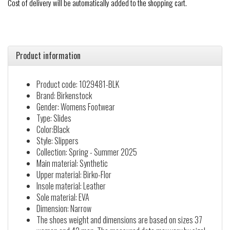
Cost of delivery will be automatically added to the shopping cart.
Product information
Product code: 1029481-BLK
Brand: Birkenstock
Gender: Womens Footwear
Type: Slides
Color:Black
Style: Slippers
Collection: Spring - Summer 2025
Main material: Synthetic
Upper material: Birko-Flor
Insole material: Leather
Sole material: EVA
Dimension: Narrow
The shoes weight and dimensions are based on sizes 37