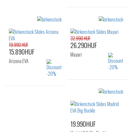
Sizes:
37
38
39
40
41
32.990 HUF
26.290HUF
19.990 HUF
15.890HUF
Mayari
Arizona EVA
Sizes:
35
36
39
Sizes:
37
38
39
40
19.990HUF