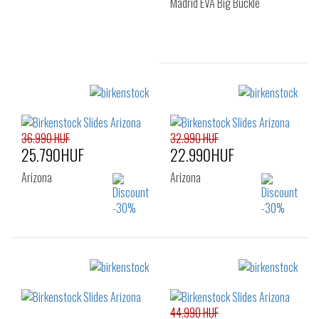
Madrid EVA Big Buckle
Sizes:
37
39
40
41
36.990 HUF
32.990 HUF
25.790HUF
22.990HUF
Arizona
Arizona
Sizes:
Sizes:
35
35
44.990 HUF