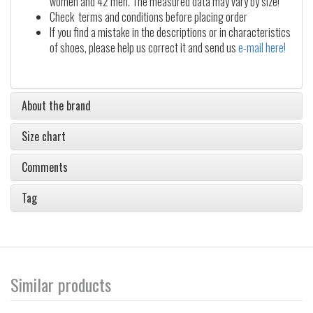
women and 42 men. The measured data may vary by size!
Check terms and conditions before placing order
If you find a mistake in the descriptions or in characteristics
of shoes, please help us correct it and send us
e-mail here!
About the brand
Size chart
Comments
Tag
Similar products