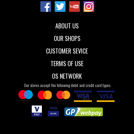
35
36
37
39
40
41
38
39
40
41
ABOUT US
OUR SHOPS
CUSTOMER SEVICE
TERMS OF USE
OS NETWORK
Our stores accept the following debit and credit card types