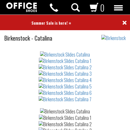
0
×
⭐ Summer Sale is here! ⭐
Slides
Birkenstock
-
Catalina
Not
waterproof
or
waterrepellent