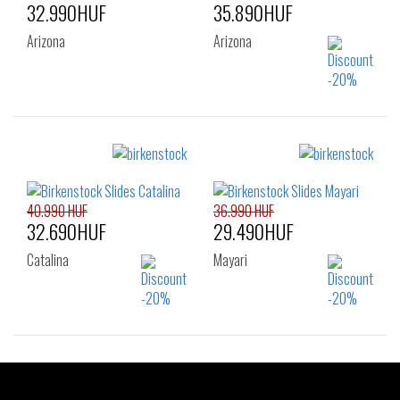
32.990HUF
35.890HUF
Arizona
Arizona
Sizes:
Sizes:
38
39
40
36
37
38
39
40
41
40.990 HUF
36.990 HUF
32.690HUF
29.490HUF
Catalina
Mayari
Sizes:
Sizes:
36
37
38