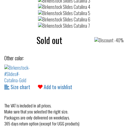
Sold out
Other color:
Size chart
Add to wishlist
The VAT is included in all prices.
Make sure that you selected the right size.
Packages are only delivered on weekdays.
365 days return option (except for UGG products)