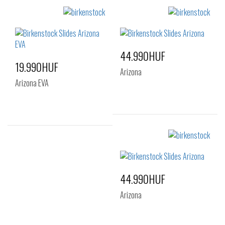
44.990HUF
19.990HUF
Arizona
Arizona EVA
Sizes:
37
39
41
Sizes:
36
37
38
39
40
41
44.990HUF
Arizona