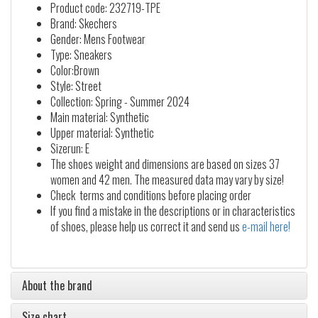
Product code: 232719-TPE
Brand: Skechers
Gender: Mens Footwear
Type: Sneakers
Color:Brown
Style: Street
Collection: Spring - Summer 2024
Main material: Synthetic
Upper material: Synthetic
Sizerun: E
The shoes weight and dimensions are based on sizes 37
women and 42 men. The measured data may vary by size!
Check terms and conditions before placing order
If you find a mistake in the descriptions or in characteristics
of shoes, please help us correct it and send us
e-mail here!
About the brand
Size chart