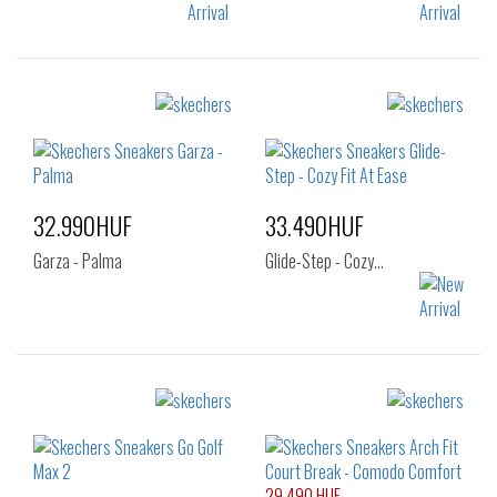
Sizes:
Sizes:
36
37
37.5
40
41
41.5
38
39
40
42
42.5
43
41
44
45
46
32.990HUF
33.490HUF
47.5
Garza - Palma
Glide-Step - Cozy…
Sizes:
Sizes:
40
36
37
38
39
40
29.490 HUF