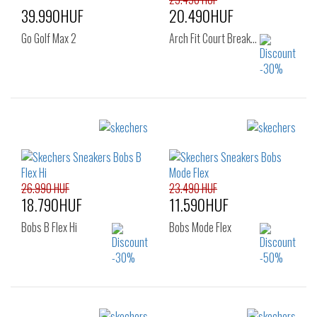
39.990HUF
20.490HUF
Go Golf Max 2
Arch Fit Court Break…
Sizes:
Sizes:
41
42
46
40
41
42
47
43
44
45
46
26.990 HUF
23.490 HUF
18.790HUF
11.590HUF
Bobs B Flex Hi
Bobs Mode Flex