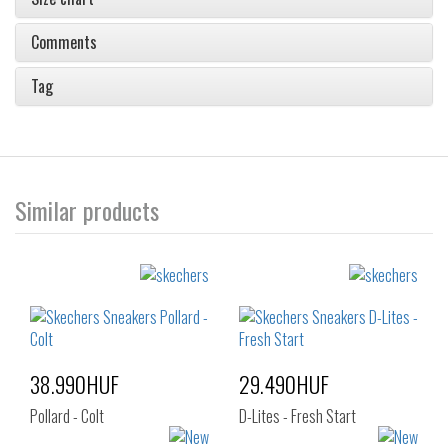
Comments
Tag
Similar products
38.990HUF
29.490HUF
Pollard - Colt
D-Lites - Fresh Start