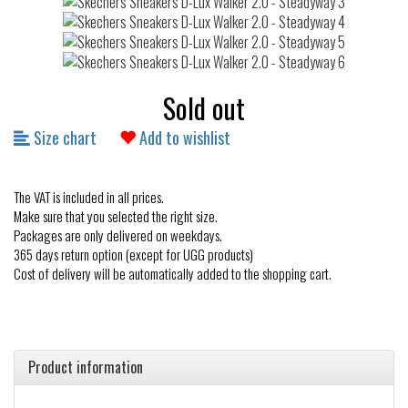
Sold out
Size chart
Add to wishlist
The VAT is included in all prices.
Make sure that you selected the right size.
Packages are only delivered on weekdays.
365 days return option (except for UGG products)
Cost of delivery will be automatically added to the shopping cart.
Product information