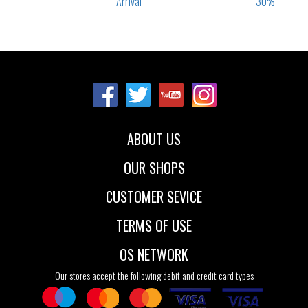
Sizes:
Sizes:
36
37
37.5
40
41
42
38
38.5
39
43
44
45
40
46
47.5
ABOUT US
OUR SHOPS
CUSTOMER SEVICE
TERMS OF USE
OS NETWORK
Our stores accept the following debit and credit card types