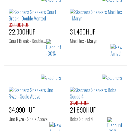
Sizes:
Sizes:
36
37
38
40
41
41.5
39
40
42
42.5
43
32.990 HUF
44
45
46
22.990HUF
31.490HUF
47.5
Court Break - Double…
Max Flex - Maryn
Sizes:
Sizes:
40
41
42
40
41
42
45
46
47.5
42.5
43
44
45
46
47
31.490 HUF
34.990HUF
21.890HUF
Uno Ryze - Scale Above
Bobs Squad 4