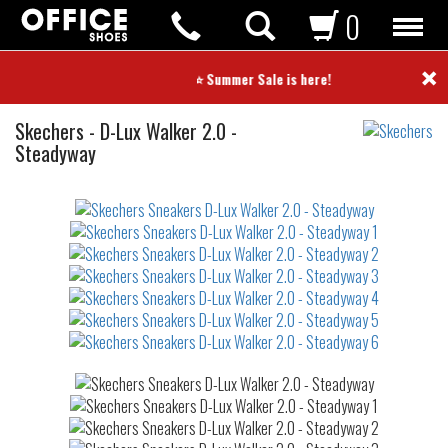
0
×
⭐ Summer Sale is here! ⭐
Sneakers
Skechers
-
D-Lux Walker 2.0 -
Steadyway
Not
waterproof
or
waterrepellent