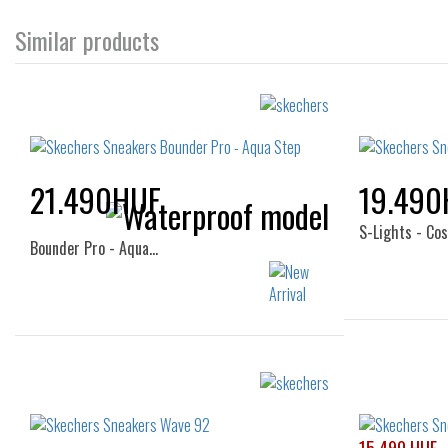
Similar products
21.490HUF
19.490
S-Lights - Co
Bounder Pro - Aqua…
Sizes:
28
32
33
34
35
36
33