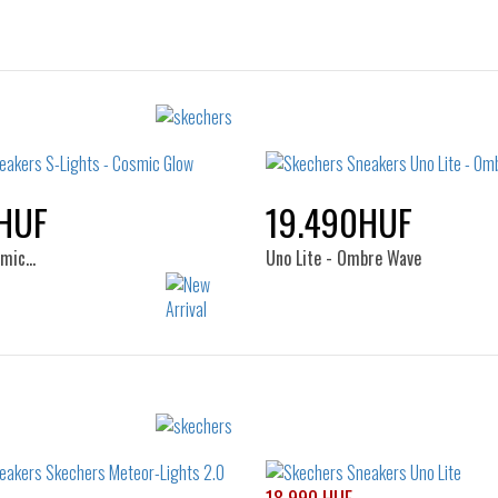
HUF
19.490HUF
smic…
Uno Lite - Ombre Wave
Sizes:
Sizes:
32
33
34
35
29
30
31
32
34
35
36