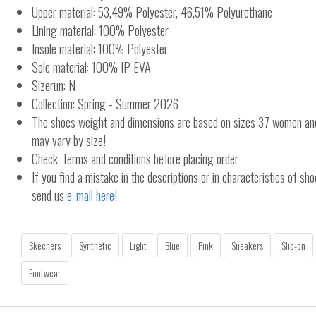
Upper material: 53,49% Polyester, 46,51% Polyurethane
Lining material: 100% Polyester
Insole material: 100% Polyester
Sole material: 100% IP EVA
Sizerun: N
Collection: Spring - Summer 2026
The shoes weight and dimensions are based on sizes 37 women a
may vary by size!
Check terms and conditions before placing order
If you find a mistake in the descriptions or in characteristics of sho
send us
e-mail here!
Skechers
Synthetic
Light
Blue
Pink
Sneakers
Slip-on
Footwear