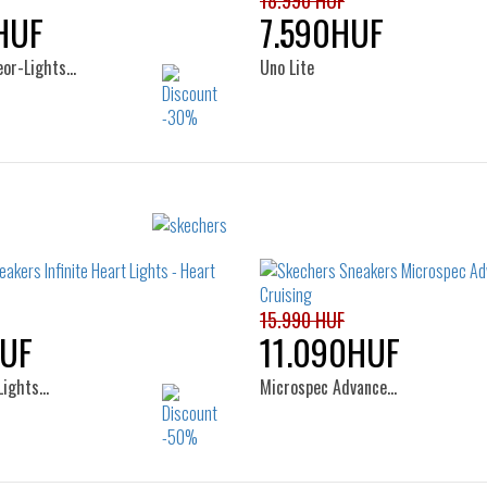
18.990 HUF
HUF
7.590HUF
eor-Lights…
Uno Lite
Sizes:
Sizes:
22
24
25
22
23
24
25
26
15.990 HUF
UF
11.090HUF
 Lights…
Microspec Advance…