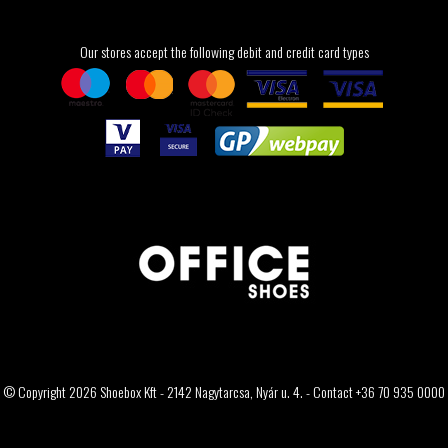
Our stores accept the following debit and credit card types
© Copyright 2026 Shoebox Kft - 2142 Nagytarcsa, Nyár u. 4. - Contact +36 70 935 0000