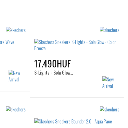
17.490HUF
S-Lights - Sola Glow…
36
Sizes:
28
29
30
31
32
33
34
35
36