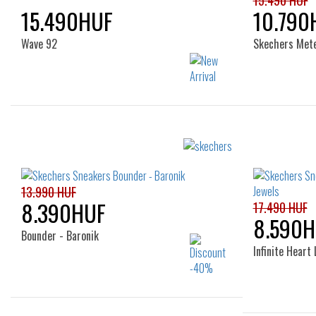
15.490 HUF
15.490HUF
10.790
Wave 92
Skechers Met
Sizes:
32
33
34
35
36
21
13.990 HUF
8.390HUF
17.490 HUF
8.590H
Bounder - Baronik
Infinite Heart