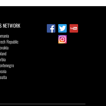
Sizes:
27
28
29
30
31
32
32
33
34
35
36
S NETWORK
omania
ech Republic
ovakia
land
rbia
ontenegro
snia
oatia