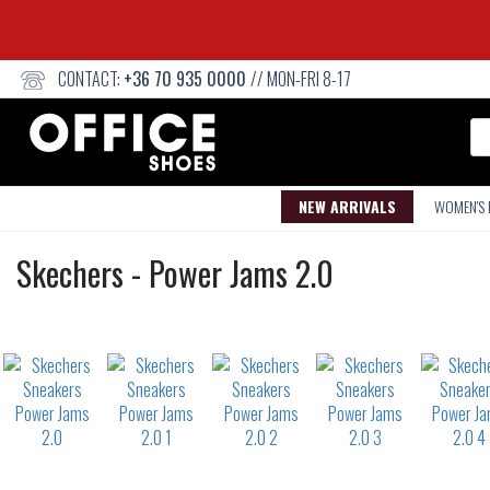
CONTACT:
+36 70 935 0000
// MON-FRI 8-17
Se
NEW ARRIVALS
WOMEN'S
Sneakers
Skechers
-
Power Jams 2.0
Not
waterproof
or
waterrepellent