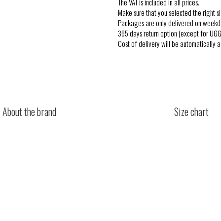
The VAT is included in all prices.
Make sure that you selected the right si
Packages are only delivered on weekd
365 days return option (except for UGG
Cost of delivery will be automatically 
About the brand
Size chart