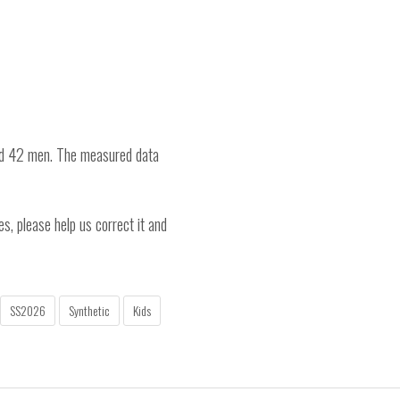
nd 42 men. The measured data
es, please help us correct it and
SS2026
Synthetic
Kids