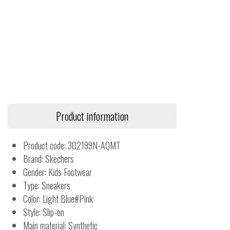
Product information
Product code: 302199N-AQMT
Brand: Skechers
Gender: Kids Footwear
Type: Sneakers
Color: Light Blue#Pink
Style: Slip-on
Main material: Synthetic