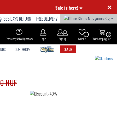
×
⭐ Summer Sale is here! ⭐
365 DAYS RETURN
FREE DELIVERY
0
Frequently Asked Questions
Login
Sign up
Wishlist
Your Shopping Cart
ANDS
OUR SHOPS
SALE
90 HUF