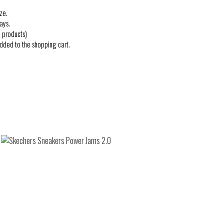
ze.
ays.
 products)
added to the shopping cart.