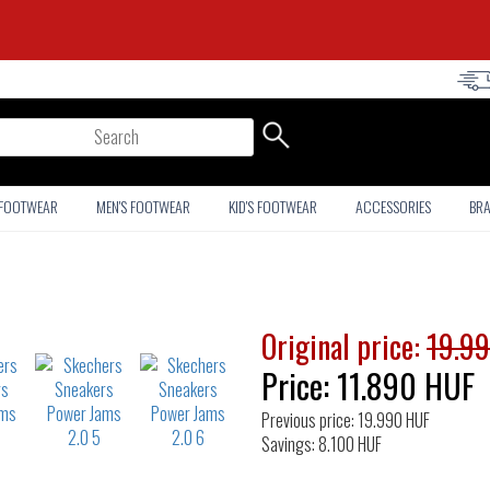
arch
 FOOTWEAR
MEN'S FOOTWEAR
KID'S FOOTWEAR
ACCESSORIES
BR
Original price:
19.9
Price:
11.890
HUF
Previous price: 19.990 HUF
Savings: 8.100 HUF