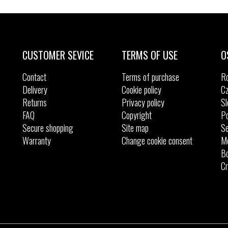
Sizes:
Sizes:
25
28
29
30
31
33
CUSTOMER SEVICE
TERMS OF USE
O
Contact
Terms of purchase
R
Delivery
Cookie policy
Cz
Returns
Privacy policy
Sl
FAQ
Copyright
Po
Secure shopping
Site map
Se
Warranty
Change cookie consent
M
Bo
Cr