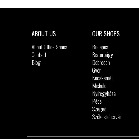
Sizes:
27
28
29
ABOUT US
OUR SHOPS
About Office Shoes
Budapest
Contact
Biatorbágy
Blog
Debrecen
Győr
Kecskemét
Miskolc
Nyíregyháza
Pécs
Szeged
Székesfehérvár