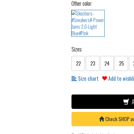
Other color:
Sizes:
22
23
24
25
Size chart
Add to wishl
A
Check SHOP avai