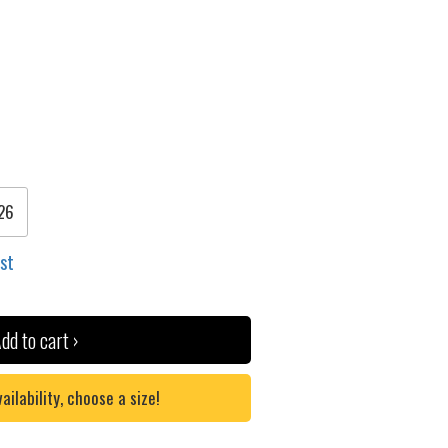
26
ist
dd to cart ›
lability, choose a size!