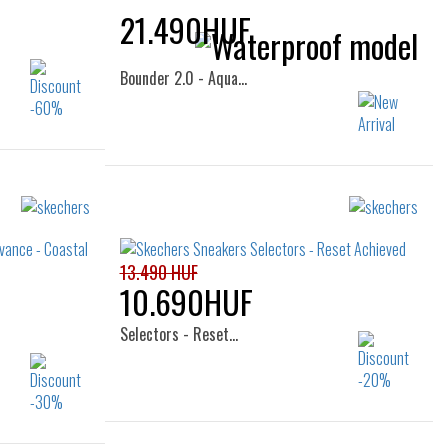
21.490HUF
Bounder 2.0 - Aqua…
Sizes:
26
28
29
30
31
32
33
34
13.490 HUF
10.690HUF
Selectors - Reset…