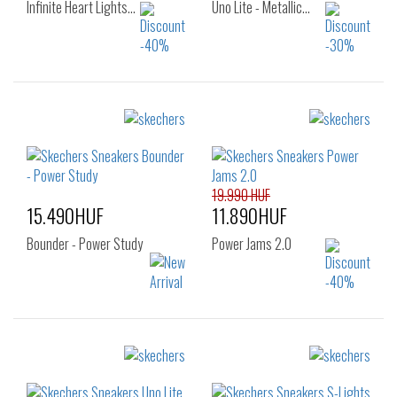
Infinite Heart Lights…
Uno Lite - Metallic…
Sizes:
Sizes:
27
28
29
27
28
29
30
31
32
30
31
32
33
34
35
33
35
36
19.990 HUF
15.490HUF
11.890HUF
Bounder - Power Study
Power Jams 2.0
Sizes:
Sizes:
22
23
24
27
28
29