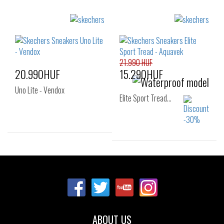
Sizes:
Sizes:
30
27
28
29
30
31
32
33
34
35
21.990 HUF
20.990HUF
15.290HUF
Uno Lite - Vendox
Elite Sport Tread…
Sizes:
Sizes:
27
29
30
27
28
29
31
30
31
32
33
ABOUT US