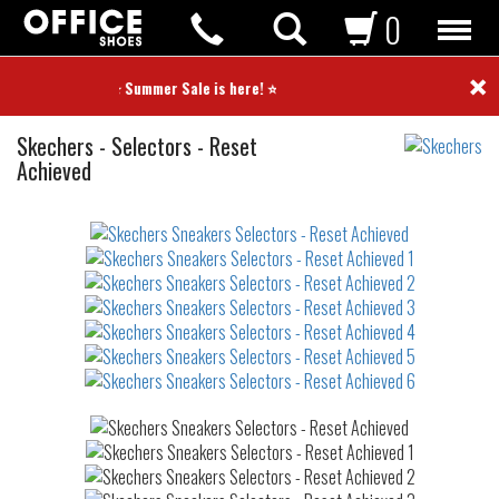
0
×
⭐ Summer Sale is here! ⭐
Sneakers
Skechers
-
Selectors - Reset
Achieved
Not
waterproof
or
waterrepellent