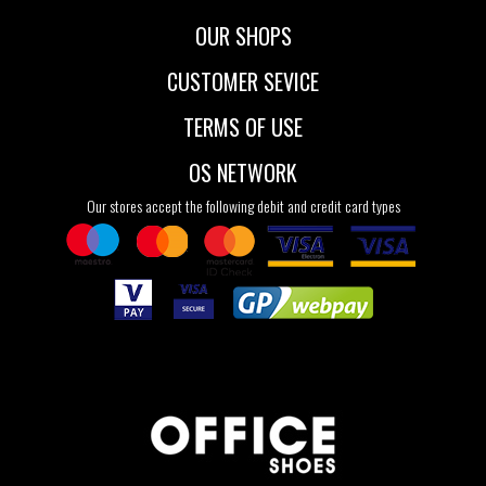
OUR SHOPS
CUSTOMER SEVICE
TERMS OF USE
OS NETWORK
Our stores accept the following debit and credit card types