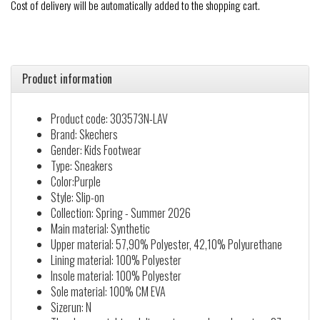
Cost of delivery will be automatically added to the shopping cart.
Product information
Product code: 303573N-LAV
Brand: Skechers
Gender: Kids Footwear
Type: Sneakers
Color:Purple
Style: Slip-on
Collection: Spring - Summer 2026
Main material: Synthetic
Upper material: 57,90% Polyester, 42,10% Polyurethane
Lining material: 100% Polyester
Insole material: 100% Polyester
Sole material: 100% CM EVA
Sizerun: N