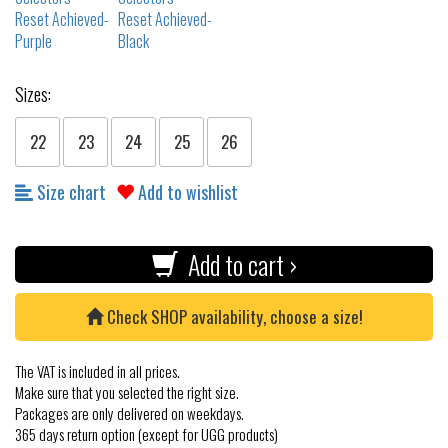
Sizes:
22
23
24
25
26
Size chart
Add to wishlist
Add to cart ›
Check SHOP availability, choose a size!
The VAT is included in all prices.
Make sure that you selected the right size.
Packages are only delivered on weekdays.
365 days return option (except for UGG products)