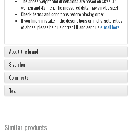
The shoes weight and dimensions are based on sizes 37
women and 42 men. The measured data may vary by size!
Check terms and conditions before placing order
If you find a mistake in the descriptions or in characteristics
of shoes, please help us correct it and send us
e-mail here!
About the brand
Size chart
Comments
Tag
Similar products