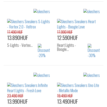
17.490 HUF
17.990 HUF
13.890HUF
12.590HUF
S-Lights - Vortex…
Heart Lights -
Boogie…
Sizes:
Sizes:
27
28
29
27
28
29
30
31
32
30
31
32
33
34
35
33
34
35
23.490 HUF
19.490 HUF
13.990HUF
13.490HUF