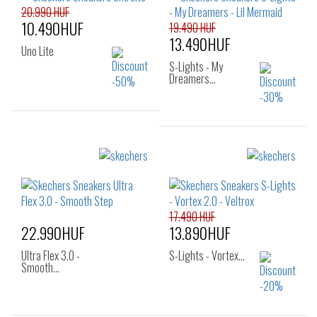
25
26
20.990 HUF
30
31
32
10.490HUF
19.490 HUF
33
34
35
13.490HUF
36
Uno Lite
S-Lights - My
Dreamers…
Sizes:
Sizes:
27
28
29
24
30
31
32
17.490 HUF
22.990HUF
13.890HUF
Ultra Flex 3.0 -
S-Lights - Vortex…
Smooth…