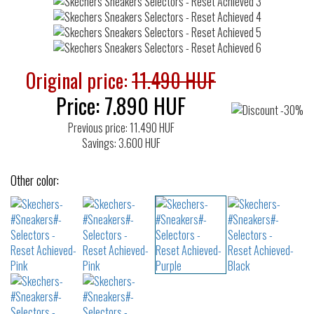
Original price:
11.490 HUF
Price:
7.890
HUF
Previous price: 11.490 HUF
Savings: 3.600 HUF
Other color: