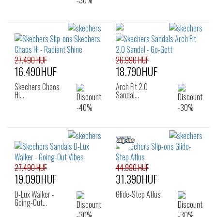
27.490 HUF
26.990 HUF
16.490HUF
18.790HUF
Skechers Chaos
Arch Fit 2.0
Hi…
Sandal…
27.490 HUF
44.990 HUF
19.090HUF
31.390HUF
D-Lux Walker -
Glide-Step Atlus
Going-Out…