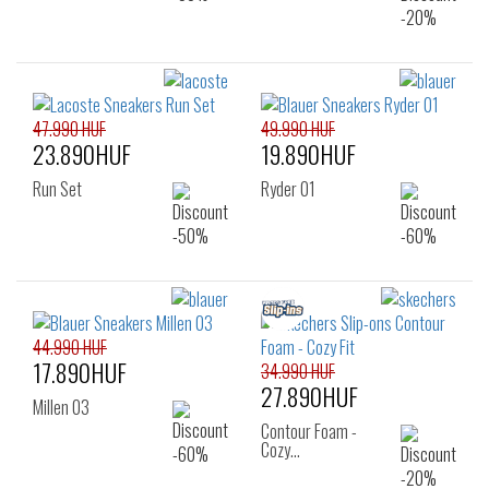
47.990 HUF
49.990 HUF
23.890HUF
19.890HUF
Run Set
Ryder 01
44.990 HUF
17.890HUF
34.990 HUF
27.890HUF
Millen 03
Contour Foam -
Cozy…