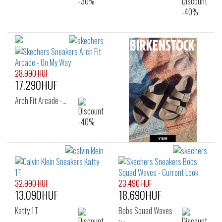
28.990 HUF
17.290HUF
Arch Fit Arcade -…
32.990 HUF
23.490 HUF
13.090HUF
18.690HUF
Katty 1T
Bobs Squad Waves
-…