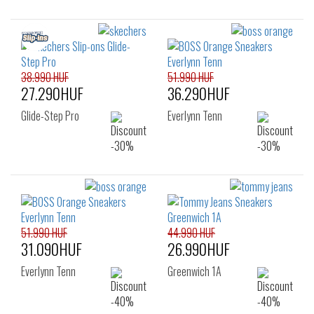
38.990 HUF
51.990 HUF
27.290HUF
36.290HUF
Glide-Step Pro
Everlynn Tenn
51.990 HUF
44.990 HUF
31.090HUF
26.990HUF
Everlynn Tenn
Greenwich 1A