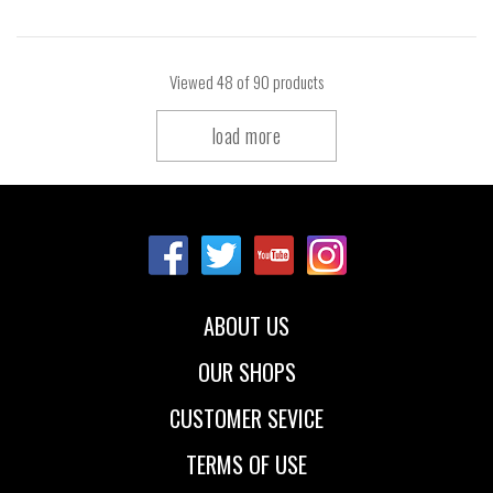
Viewed
48
of 90 products
load more
ABOUT US
OUR SHOPS
CUSTOMER SEVICE
TERMS OF USE