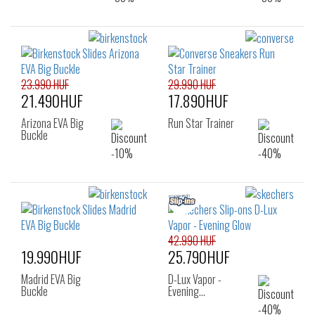
23.990 HUF
29.990 HUF
21.490HUF
17.890HUF
Arizona EVA Big
Run Star Trainer
Buckle
42.990 HUF
19.990HUF
25.790HUF
Madrid EVA Big
D-Lux Vapor -
Buckle
Evening…