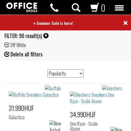
0
×
⭐ Summer Sale is here! ⭐
FILTER:
90 result(s)
Off White
Fil
Delete all filters
de
31.990HUF
34.990HUF
Galactica
Uno Ryze - Scale
Above