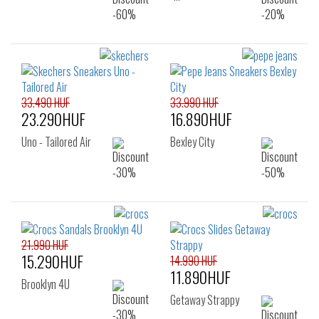
33.490 HUF
33.990 HUF
23.290HUF
16.890HUF
Uno - Tailored Air
Bexley City
21.990 HUF
15.290HUF
14.990 HUF
11.890HUF
Brooklyn 4U
Getaway Strappy