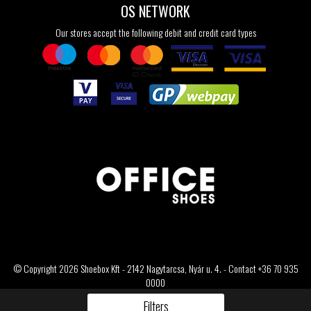
OS NETWORK
Our stores accept the following debit and credit card types
© Copyright 2026 Shoebox Kft - 2142 Nagytarcsa, Nyár u. 4. - Contact +36 70 935
0000
Filters