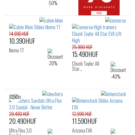
14.990 HUF
10.390HUF
25.990 HUF
Nemo 1T
15.490HUF
Chuck Taylor All
Star…
29.490 HUF
12.990 HUF
20.490HUF
11.590HUF
Ultra Flex 3.0
Arizona EVA