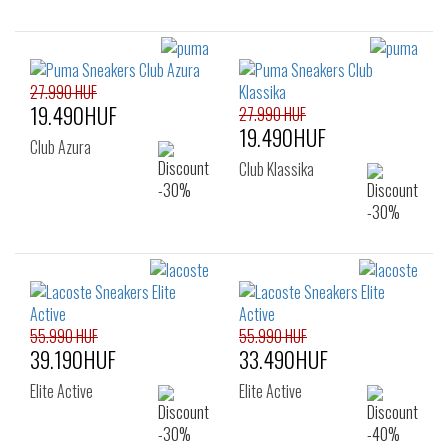
27.990 HUF
19.490HUF
27.990 HUF
19.490HUF
Club Azura
Club Klassika
55.990 HUF
55.990 HUF
39.190HUF
33.490HUF
Elite Active
Elite Active