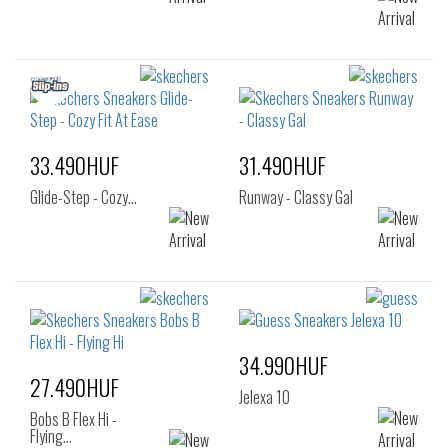
33.490HUF
31.490HUF
Glide-Step - Cozy…
Runway - Classy Gal
34.990HUF
27.490HUF
Jelexa 10
Bobs B Flex Hi -
Flying…