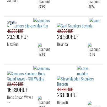
Sandal…
46.990 HUF
40.990 HUF
23.390HUF
28.590HUF
Max Run
Bevinda
23.490 HUF
16.390HUF
44.990 HUF
26.890HUF
Bobs Squad Waves
-…
Biscotti