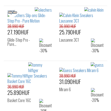
38.990 HUF
36.990 HUF
27.190HUF
25.790HUF
Glide-Step Pro -
Lausanne 3C1
Pure…
38.990 HUF
31.090HUF
36.990 HUF
Miram 6
25.890HUF
Basket Core 16C