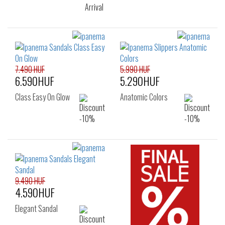
7.490 HUF
5.990 HUF
6.590HUF
5.290HUF
Class Easy On Glow
Anatomic Colors
9.490 HUF
4.590HUF
Elegant Sandal