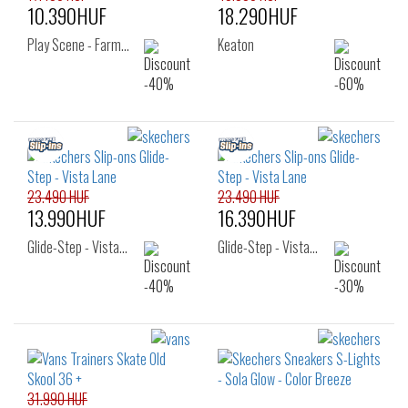
10.390HUF
18.290HUF
Play Scene - Farm…
Keaton
23.490 HUF
23.490 HUF
13.990HUF
16.390HUF
Glide-Step - Vista…
Glide-Step - Vista…
31.990 HUF