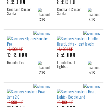
8.990HUF
8.890HUF
Crocband Cruiser
Crocband Cruiser
Sandal
Sandal
17.490 HUF
17.490 HUF
13.890HUF
8.590HUF
Bounder Pro
Infinite Heart
Lights…
19.990 HUF
15.490 HUF