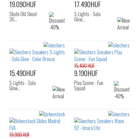
19.090HUF
17.490HUF
Skate Old Skool
S-Lights - Sola
36…
Glow…
15.490 HUF
15.490HUF
9.190HUF
S-Lights - Sola
Play Scene - Fun
Glow…
Squad
19.990 HUF