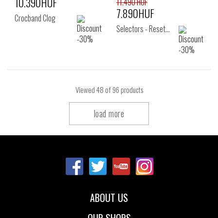
10.390HUF
11.490 HUF
7.890HUF
Crocband Clog
Selectors - Reset…
Viewed
48
of 96 products
load more
ABOUT US