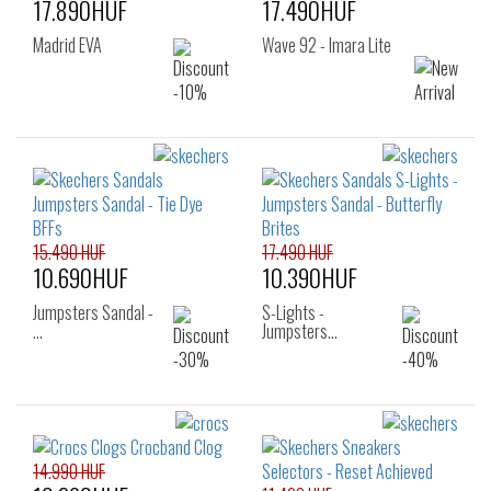
17.890HUF
17.490HUF
Madrid EVA
Wave 92 - Imara Lite
15.490 HUF
17.490 HUF
10.690HUF
10.390HUF
Jumpsters Sandal -
S-Lights -
…
Jumpsters…
14.990 HUF