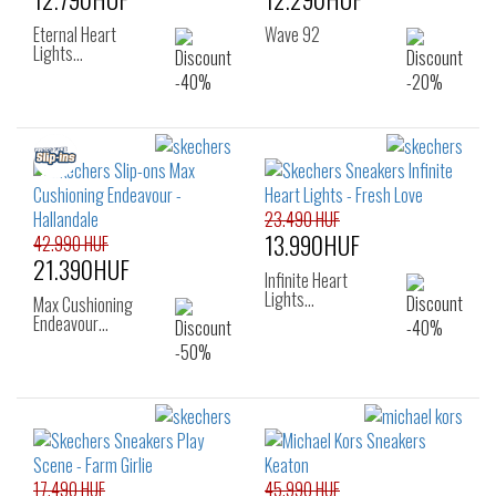
Eternal Heart
Wave 92
Lights…
23.490 HUF
13.990HUF
42.990 HUF
21.390HUF
Infinite Heart
Lights…
Max Cushioning
Endeavour…
17.490 HUF
45.990 HUF