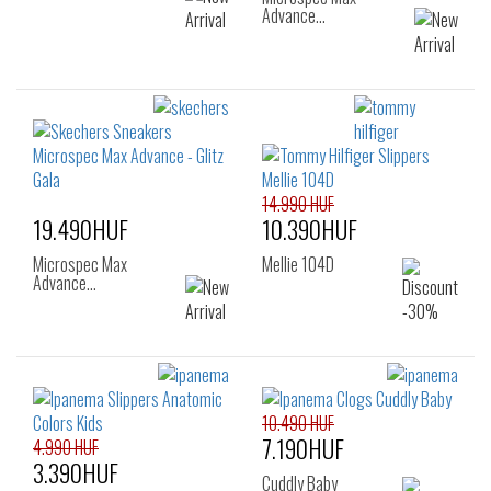
Advance…
14.990 HUF
19.490HUF
10.390HUF
Microspec Max
Mellie 104D
Advance…
10.490 HUF
7.190HUF
4.990 HUF
3.390HUF
Cuddly Baby