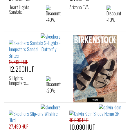
Heart Lights
Arizona EVA
Sandals…
15.490 HUF
12.290HUF
S-Lights -
Jumpsters…
16.990 HUF
10.090HUF
27.490 HUF