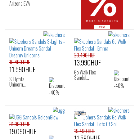
Arizona EVA
23.490 HUF
13.990HUF
19.490 HUF
11.590HUF
Go Walk Flex
Sandal…
S-Lights -
Unicorn…
31.990 HUF
19.090HUF
19.490 HUF
11.590HUF