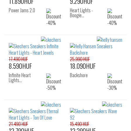
11.890HUF
9.290HUF
Power Jams 2.0
Heart Lights -
Boogie…
17.490 HUF
25.990 HUF
8.590HUF
18.090HUF
Infinite Heart
Backshore
Lights…
21.490 HUF
15.490 HUF
12.790HUF
12.290HUF