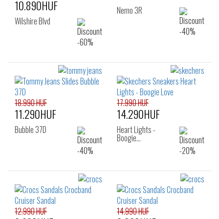
10.890HUF
Nemo 3R
Wilshire Blvd
18.990 HUF
17.990 HUF
11.290HUF
14.290HUF
Bubble 37D
Heart Lights -
Boogie…
12.990 HUF
14.990 HUF