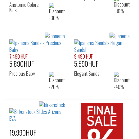
Anatomic Colors
Kids
7.490 HUF
9.490 HUF
5.890HUF
5.590HUF
Precious Baby
Elegant Sandal
19.990HUF