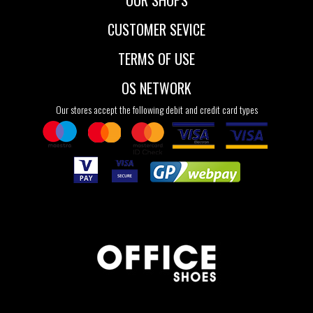
OUR SHOPS
CUSTOMER SEVICE
TERMS OF USE
OS NETWORK
Our stores accept the following debit and credit card types