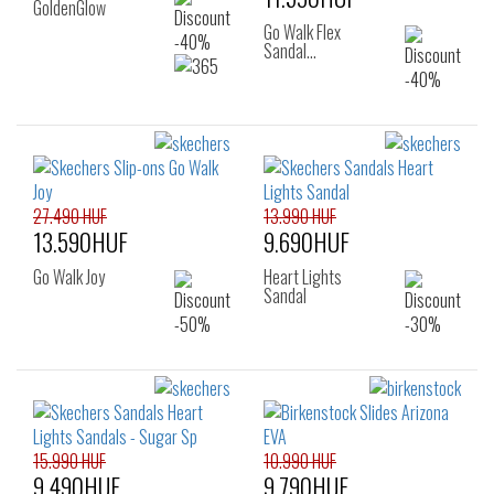
GoldenGlow
Go Walk Flex
Sandal…
27.490 HUF
13.990 HUF
13.590HUF
9.690HUF
Go Walk Joy
Heart Lights
Sandal
15.990 HUF
10.990 HUF
9.490HUF
9.790HUF