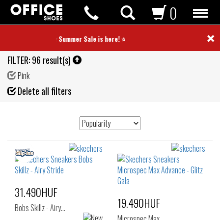
0
×
⭐ Summer Sale is here! ⭐
FILTER:
96 result(s)
Pink
Fil
Delete all filters
de
31.490HUF
19.490HUF
Bobs Skillz - Airy…
Microspec Max